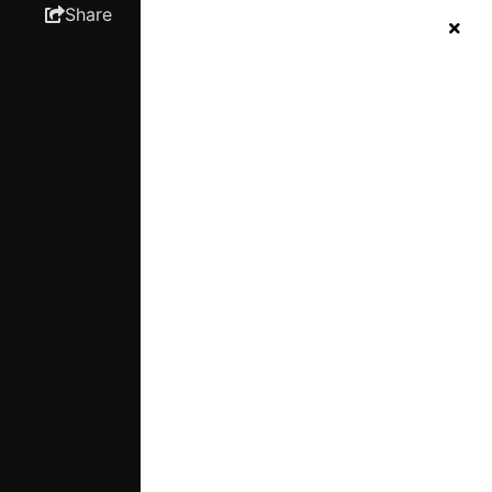
Share