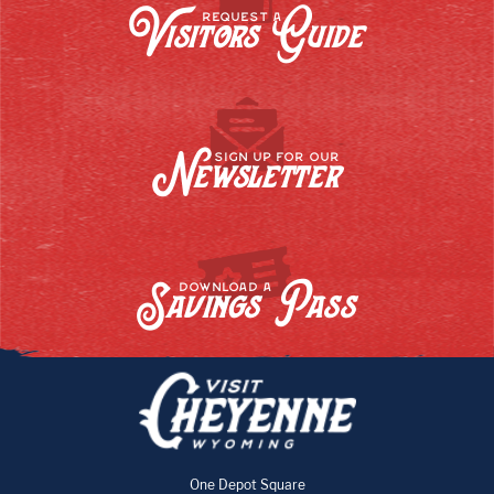
Visitors Guide
REQUEST A
Newsletter
SIGN UP FOR OUR
Savings Pass
DOWNLOAD A
One Depot Square