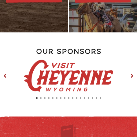
Our Sponsors