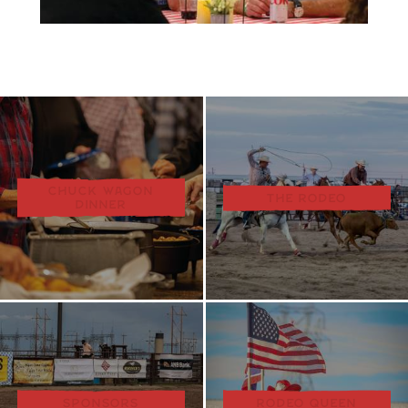
CHUCK WAGON
THE RODEO
DINNER
SPONSORS
RODEO QUEEN