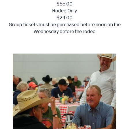
$55.00
Rodeo Only
$24.00
Group tickets must be purchased before noon on the
Wednesday before the rodeo