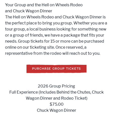
Your Group and the Hell on Wheels Rodeo
and Chuck Wagon Dinner
The Hell on Wheels Rodeo and Chuck Wagon Dinner is
the perfect place to bring you group. Whether you are a
tour group, a local business looking for something new
or a group of friends, we have a package that fits your
needs. Group tickets for 15 or more can be purchased
online on our ticketing site. Once reserved, a
representative from the rodeo will reach out to you.
PURCHASE GROUP TICKETS
2026 Group Pricing
Full Experience (Includes Behind the Chutes, Chuck
Wagon Dinner and Rodeo Ticket)
$75.00
Chuck Wagon Dinner