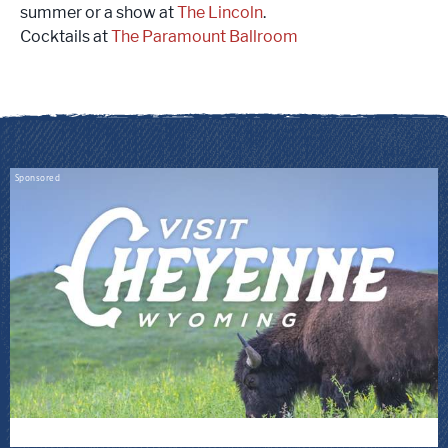
summer or a show at
The Lincoln
.
Cocktails at
The Paramount Ballroom
Sponsored