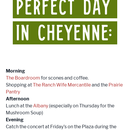
Morning
The Boardroom
for scones and coffee.
Shopping at
The Ranch Wife Mercantile
and the
Prairie
Pantry
Afternoon
Lunch at the
Albany
(especially on Thursday for the
Mushroom Soup)
Evening
Catch the concert at Friday's on the Plaza during the