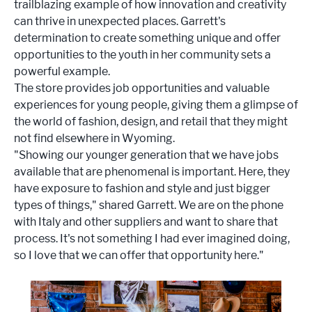
trailblazing example of how innovation and creativity
can thrive in unexpected places. Garrett's
determination to create something unique and offer
opportunities to the youth in her community sets a
powerful example.
The store provides job opportunities and valuable
experiences for young people, giving them a glimpse of
the world of fashion, design, and retail that they might
not find elsewhere in Wyoming.
"Showing our younger generation that we have jobs
available that are phenomenal is important. Here, they
have exposure to fashion and style and just bigger
types of things," shared Garrett. We are on the phone
with Italy and other suppliers and want to share that
process. It's not something I had ever imagined doing,
so I love that we can offer that opportunity here."