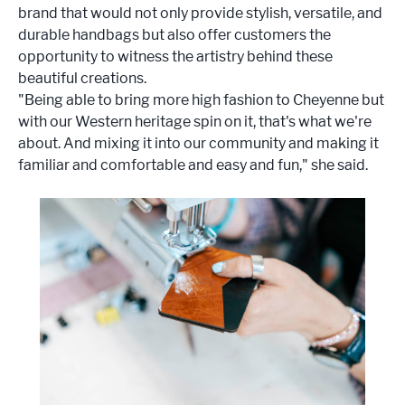
brand that would not only provide stylish, versatile, and
durable handbags but also offer customers the
opportunity to witness the artistry behind these
beautiful creations.
"Being able to bring more high fashion to Cheyenne but
with our Western heritage spin on it, that's what we're
about. And mixing it into our community and making it
familiar and comfortable and easy and fun," she said.