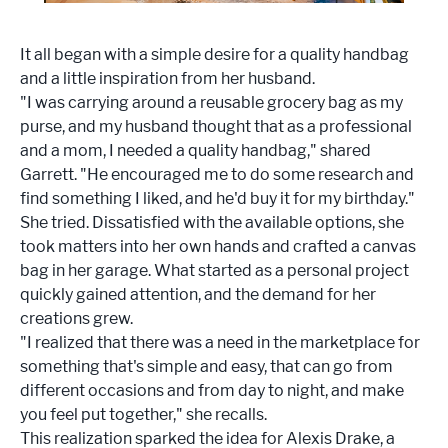
It all began with a simple desire for a quality handbag
and a little inspiration from her husband.
"I was carrying around a reusable grocery bag as my
purse, and my husband thought that as a professional
and a mom, I needed a quality handbag," shared
Garrett. "He encouraged me to do some research and
find something I liked, and he'd buy it for my birthday."
She tried. Dissatisfied with the available options, she
took matters into her own hands and crafted a canvas
bag in her garage. What started as a personal project
quickly gained attention, and the demand for her
creations grew.
"I realized that there was a need in the marketplace for
something that's simple and easy, that can go from
different occasions and from day to night, and make
you feel put together," she recalls.
This realization sparked the idea for Alexis Drake, a