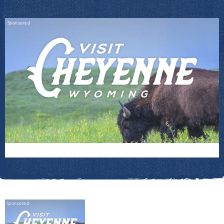
Sponsored
Sponsored