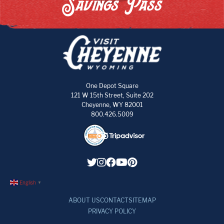
Savings Pass
One Depot Square
121 W 15th Street, Suite 202
Cheyenne, WY 82001
800.426.5009
English
▼
ABOUT US
CONTACT
SITEMAP
PRIVACY POLICY