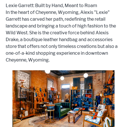
Lexie Garrett: Built by Hand, Meant to Roam
In the heart of Cheyenne, Wyoming, Alexis "Lexie"
Garrett has carved her path, redefining the retail
landscape and bringing a touch of high fashion to the
Wild West. She is the creative force behind Alexis
Drake, a boutique leather handbag and accessories
store that offers not only timeless creations but also a
one-of-a-kind shopping experience in downtown
Cheyenne, Wyoming.