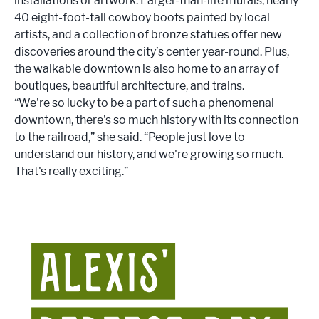
installations or artwork. Larger-than-life murals, nearly
40 eight-foot-tall cowboy boots painted by local
artists, and a collection of bronze statues offer new
discoveries around the city’s center year-round. Plus,
the walkable downtown is also home to an array of
boutiques, beautiful architecture, and trains.
“We're so lucky to be a part of such a phenomenal
downtown, there's so much history with its connection
to the railroad,” she said. “People just love to
understand our history, and we're growing so much.
That's really exciting.”