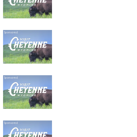
Sponsored
Sponsored
Sponsored