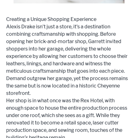
Creating a Unique Shopping Experience
Alexis Drake isn't just a store, it's a destination
combining craftsmanship with shopping. Before
opening her brick-and-mortar shop, Garrett invited
shoppers into her garage, delivering the whole
experience by allowing her customers to choose their
leathers, linings, and hardware and witness the
meticulous craftsmanship that goes into each piece.
Demand outgrew her garage, yet the process remains
the same but is now located in a historic Cheyenne
storefront.
Her shop is in what once was the Rex Hotel, with
enough space to house the entire production process
under one roof, which she sees as a gift. While they
renovated it to become a retail space, laser cutter
production space, and sewing room, touches of the
building’s heritage remain.