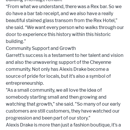
“From what we understand, there was a Rex bar. So we
do have a bar tab receipt, and we also have a really
beautiful stained glass transom from the Rex Hotel,”
she said. “We want every person who walks through our
door to experience this history within this historic
building.”
Community Support and Growth
Garrett's success is a testament to her talent and vision
and also the unwavering support of the Cheyenne
community. Not only has Alexis Drake become a
source of pride for locals, but it's also a symbol of
entrepreneurship.
"As a small community, we all love the idea of
somebody starting small and then growing and
watching that growth," she said. "So many of our early
customers are still customers, they have watched our
progression and been part of our story."
Alexis Drake is more than just a fashion boutique, it's a