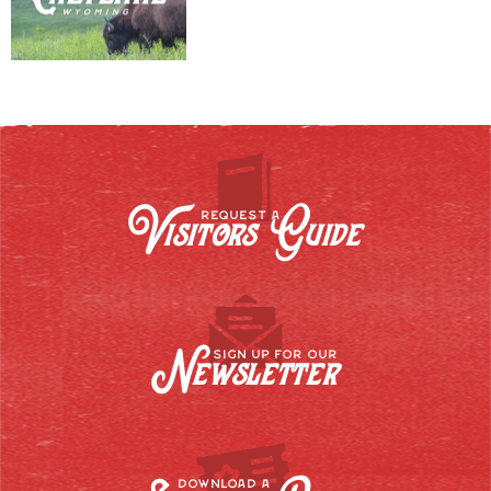
Visitors Guide
REQUEST A
Newsletter
SIGN UP FOR OUR
DOWNLOAD A