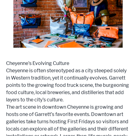
Cheyenne's Evolving Culture
Cheyenne is often stereotyped as a city steeped solely
in Western tradition, yet it continually evolves. Garrett
points to the growing food truck scene, the burgeoning
food culture, local breweries, and distilleries that add
layers to the city's culture.
The art scene in downtown Cheyenne is growing and
hosts one of Garrett’s favorite events. Downtown art
galleries take turns hosting First Fridays so visitors and
locals can explore all of the galleries and their different