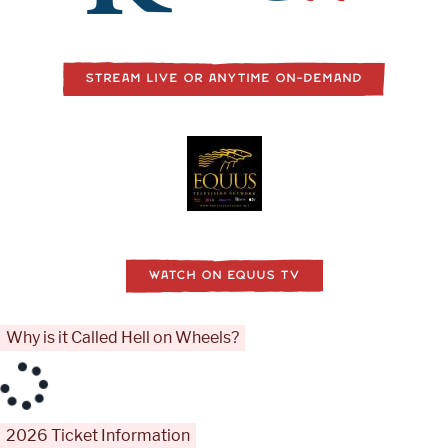
STREAM LIVE OR ANYTIME ON-DEMAND
WATCH ON EQUUS TV
Why is it Called Hell on Wheels?
2026 Ticket Information