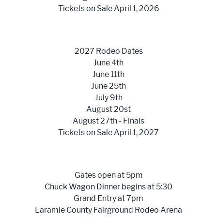
Tickets on Sale April 1, 2026
2027 Rodeo Dates
June 4th
June 11th
June 25th
July 9th
August 20st
August 27th - Finals
Tickets on Sale April 1, 2027
Gates open at 5pm
Chuck Wagon Dinner begins at 5:30
Grand Entry at 7pm
Laramie County Fairground Rodeo Arena