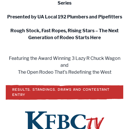
Series
Presented by UA Local 192 Plumbers and Pipefitters
Rough Stock, Fast Ropes, Rising Stars – The Next
Generation of Rodeo Starts Here
Featuring the Award Winning 3 Lazy R Chuck Wagon
and
The Open Rodeo That’s Redefining the West
RESULTS, STANDINGS, DRAWS AND CONTESTANT
ENTRY