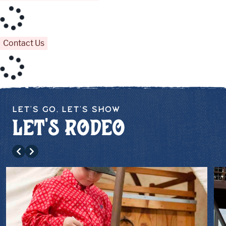
Contact Us
Let's Go, Let's Show
Let's Rodeo