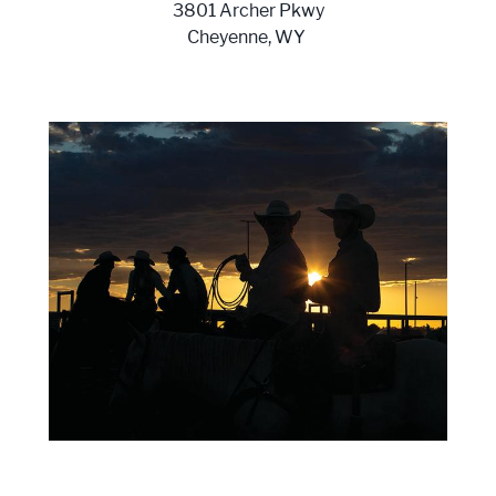
3801 Archer Pkwy
Cheyenne, WY