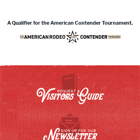
A
Qualifier for the American Contender Tournament.
Visitors Guide
REQUEST A
Newsletter
SIGN UP FOR OUR