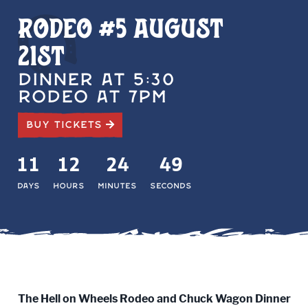
Rodeo #5 August
21st
DINNER AT 5:30
RODEO AT 7PM
BUY TICKETS
11
12
24
48
Days
Hours
Minutes
Seconds
The Hell on Wheels Rodeo and Chuck Wagon Dinner