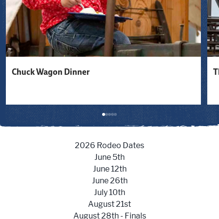
Chuck Wagon Dinner
T
2026 Rodeo Dates
June 5th
June 12th
June 26th
July 10th
August 21st
August 28th - Finals