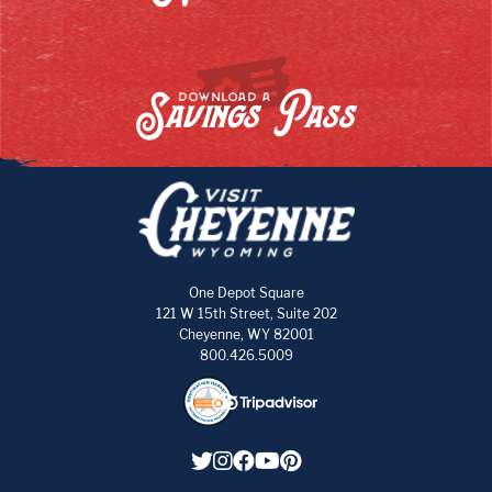
Savings Pass
DOWNLOAD A
One Depot Square
121 W 15th Street, Suite 202
Cheyenne, WY 82001
800.426.5009