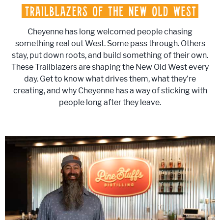
Cheyenne has long welcomed people chasing
something real out West. Some pass through. Others
stay, put down roots, and build something of their own.
These Trailblazers are shaping the New Old West every
day. Get to know what drives them, what they’re
creating, and why Cheyenne has a way of sticking with
people long after they leave.