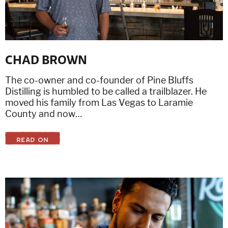
CHAD BROWN
The co-owner and co-founder of Pine Bluffs
Distilling is humbled to be called a trailblazer. He
moved his family from Las Vegas to Laramie
County and now…
READ ON