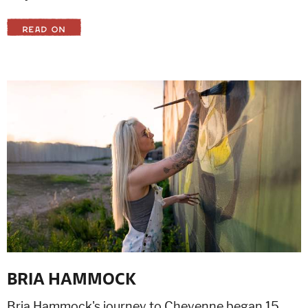
READ ON
BRIA HAMMOCK
Bria Hammock's journey to Cheyenne began 15