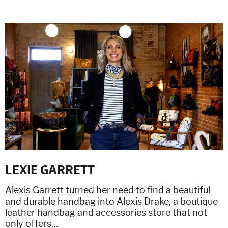
LEXIE GARRETT
Alexis Garrett turned her need to find a beautiful
and durable handbag into Alexis Drake, a boutique
leather handbag and accessories store that not
only offers…