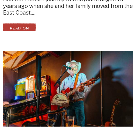
years ago when she and her family moved from the
East Coast....
READ ON