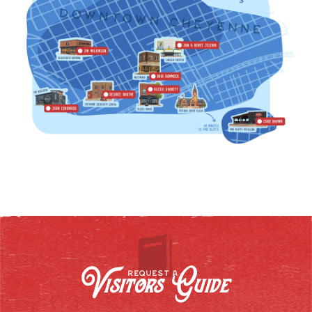
Visitors Guide
REQUEST A