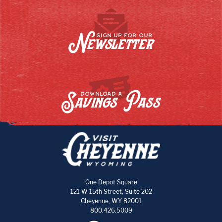
Newsletter
SIGN UP FOR OUR
Savings Pass
DOWNLOAD A
One Depot Square
121 W 15th Street, Suite 202
Cheyenne, WY 82001
800.426.5009