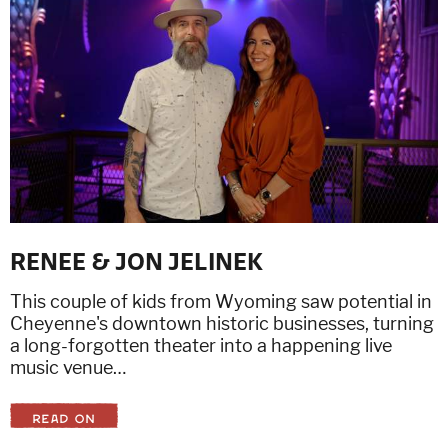
RENEE & JON JELINEK
This couple of kids from Wyoming saw potential in
Cheyenne's downtown historic businesses, turning
a long-forgotten theater into a happening live
music venue…
READ ON