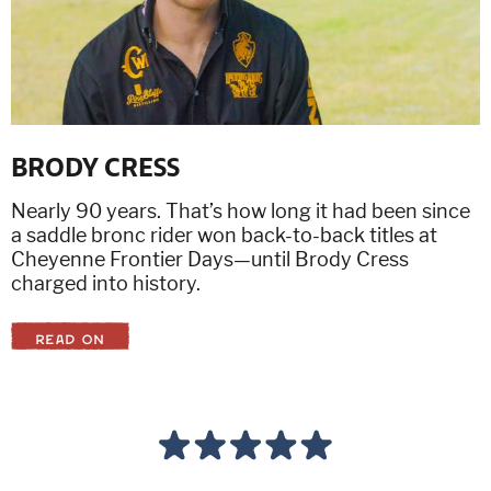
BRODY CRESS
Nearly 90 years. That’s how long it had been since
a saddle bronc rider won back-to-back titles at
Cheyenne Frontier Days—until Brody Cress
charged into history.
READ ON