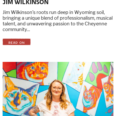
JIM WILKINSON
Jim Wilkinson’s roots run deep in Wyoming soil,
bringing a unique blend of professionalism, musical
talent, and unwavering passion to the Cheyenne
community...
READ ON