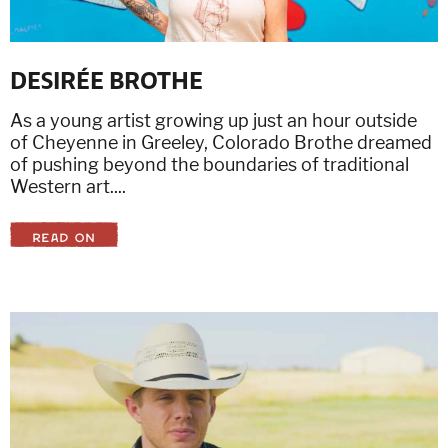
DESIRÉE BROTHE
As a young artist growing up just an hour outside
of Cheyenne in Greeley, Colorado Brothe dreamed
of pushing beyond the boundaries of traditional
Western art....
READ ON