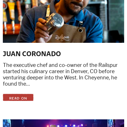
JUAN CORONADO
The executive chef and co-owner of the Railspur
started his culinary career in Denver, CO before
venturing deeper into the West. In Cheyenne, he
found the…
READ ON