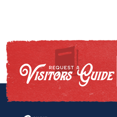
Visitors Guide
REQUEST A