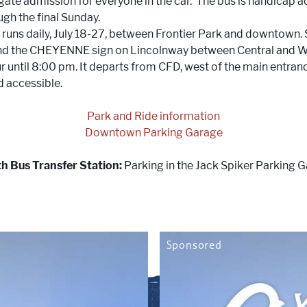
 gate admission for everyone in the car. The bus is handicap a
ugh the final Sunday.
e
runs daily, July 18-27, between Frontier Park and downtown.
d the CHEYENNE sign on Lincolnway between Central and War
 until 8:00 pm. It departs from CFD, west of the main entranc
 accessible.
Park and Ride information
Downtown Parking Garage
th Bus Transfer Station:
Parking in the Jack Spiker Parking 
Sponsored