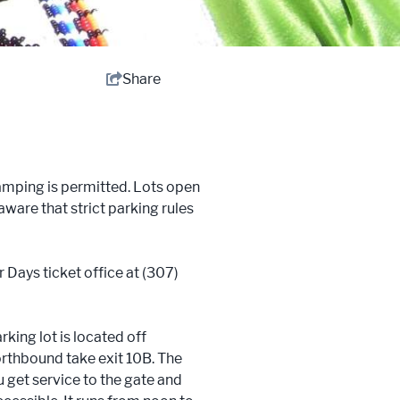
Share
camping is permitted. Lots open
aware that strict parking rules
 Days ticket office at (307)
rking lot is located off
orthbound take exit 10B. The
u get service to the gate and