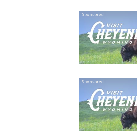
Sponsored
Sponsored