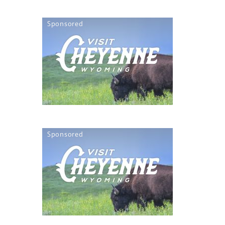
Sponsored
Sponsored