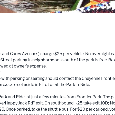
8th and Carey Avenues) charge $25 per vehicle. No overnight 
. Street parking in neighborhoods south of the park is free. Be 
towed at owner's expense.
g
with parking or seating should contact the Cheyenne Frontier
as are set aside in F Lot or at the Park-n-Ride.
ark and Ride lot just a few minutes from Frontier Park. The pa
rive/Happy Jack Rd" exit. On southbound I-25 take exit 10D; N
-25, Once parked, take the shuttle bus. For $20 per carload, yo