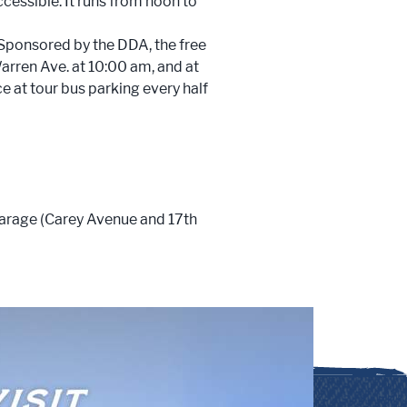
ccessible. It runs from noon to
 Sponsored by the DDA, the free
ren Ave. at 10:00 am, and at
e at tour bus parking every half
Garage (Carey Avenue and 17th