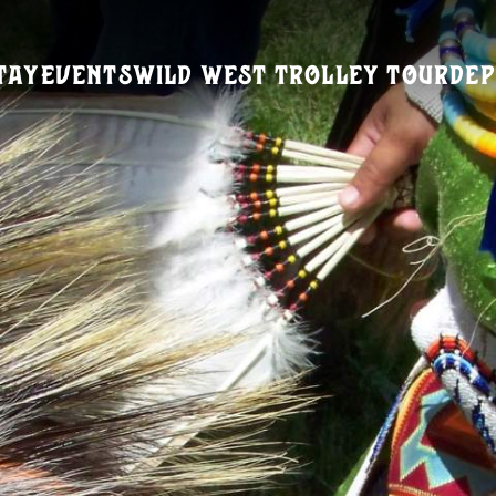
tay
Events
Wild West Trolley Tour
Dep
Visitors Guide
REQUEST A