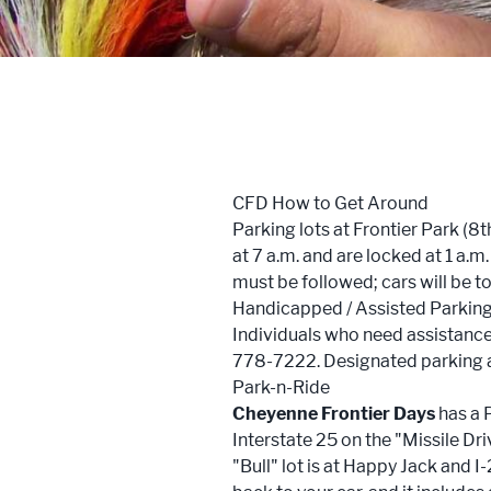
Trailblazers: Tales of the West
Meetings
Groups
CFD How to Get Around
Press
Parking lots at Frontier Park (
at 7 a.m. and are locked at 1 a.m
Locals
must be followed; cars will be 
Handicapped / Assisted Parkin
Boots On The Ground
Individuals who need assistance 
778-7222. Designated parking are
Park-n-Ride
Cheyenne Frontier Days
has a P
Interstate 25 on the "Missile D
"Bull" lot is at Happy Jack and I