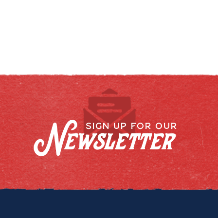
Newsletter
SIGN UP FOR OUR