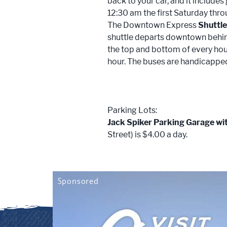
back to your car, and it includes
12:30 am the first Saturday thro
The Downtown Express
Shuttl
shuttle departs downtown behin
the top and bottom of every hour
hour. The buses are handicapped
Parking Lots:
Jack Spiker Parking Garage wi
Street) is $4.00 a day.
Sponsored