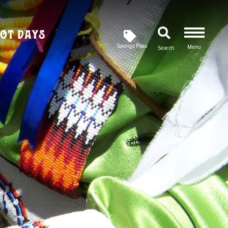
ot Days
Savings Pass
Menu
Search
Newsletter
SIGN UP FOR OUR
Savings Pass
DOWNLOAD A