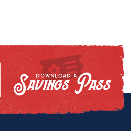
Savings Pass
DOWNLOAD A