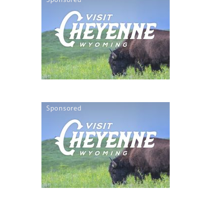
Sponsored