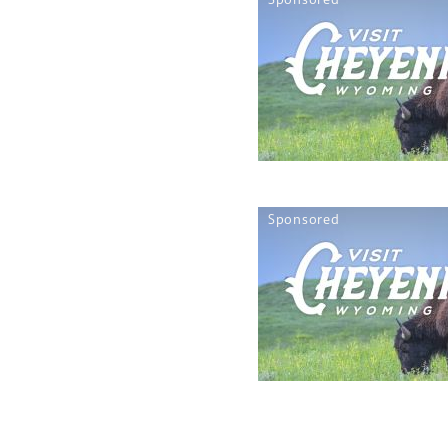
Sponsored