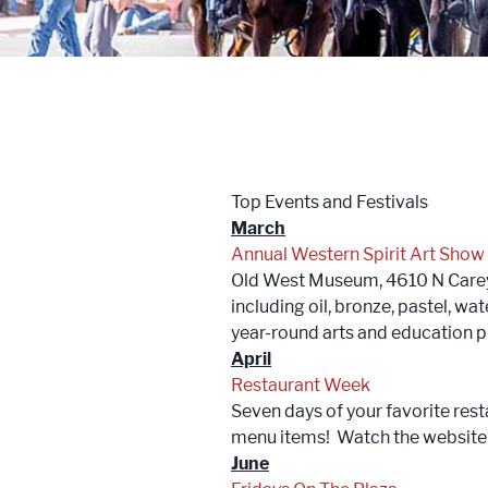
Trailblazers: Tales of the West
Meetings
Groups
Top Events and Festivals
Press
March
Annual Western Spirit Art Show
Locals
Old West Museum, 4610 N Carey A
including oil, bronze, pastel, w
Boots On The Ground
year-round arts and education
April
Restaurant Week
Seven days of your favorite rest
menu items! Watch the website f
June