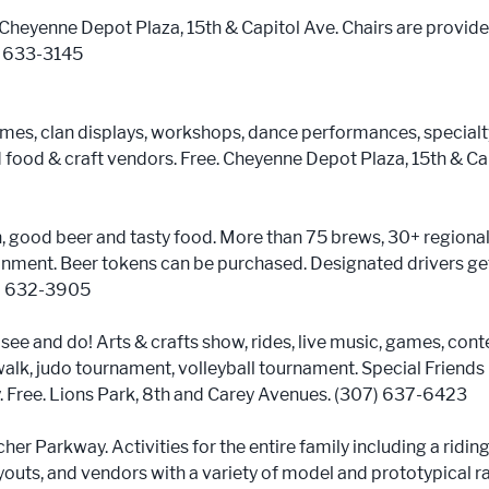
 Cheyenne Depot Plaza, 15th & Capitol Ave. Chairs are provide
7) 633-3145
mes, clan displays, workshops, dance performances, specialt
 food & craft vendors. Free. Cheyenne Depot Plaza, 15th & Cap
n, good beer and tasty food. More than 75 brews, 30+ regional
ainment. Beer tokens can be purchased. Designated drivers get
7) 632-3905
o see and do! Arts & crafts show, rides, live music, games, conte
walk, judo tournament, volleyball tournament. Special Friends
y. Free. Lions Park, 8th and Carey Avenues. (307) 637-6423
er Parkway. Activities for the entire family including a riding t
youts, and vendors with a variety of model and prototypical 