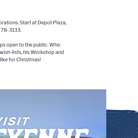
rations. Start at Depot Plaza,
 778-3133.
ps open to the public. Who
 wish-lists, his Workshop and
like for Christmas!