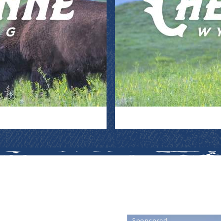
Sponsored