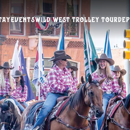
tay
Events
Wild West Trolley Tour
Dep
Visitors Guide
REQUEST A