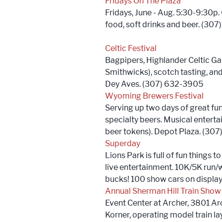
Fridays On The Plaza
Fridays, June - Aug. 5:30-9:30p.
food, soft drinks and beer. (30
Celtic Festival
Bagpipers, Highlander Celtic Ga
Smithwicks), scotch tasting, and
Dey Aves. (307) 632-3905
Wyoming Brewers Festival
Serving up two days of great fu
specialty beers. Musical entert
beer tokens). Depot Plaza. (30
Superday
Lions Park is full of fun things t
live entertainment. 10K/5K run/
bucks! 100 show cars on displa
Annual Sherman Hill Train Show
Event Center at Archer, 3801 Arch
Korner, operating model train la