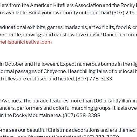
iers from the American Kitefliers Association and the Rocky 
ons available. Bring your own comfy outdoor chair! (307) 245
educational exhibits, games, mariachis, art exhibits, food & cr
, 50/50 raffle, drawings and car show. Live music! Dance perf
nehispanicfestival.com
in October and Halloween. Expect numerous bumps in the nigh
mal passages of Cheyenne. Hear chilling tales of our local hau
 Trolleys are enclosed and heated. (307) 778-3133
Avenues. The parade features more than 100 brightly illumin
ancers, performers and colorful marching groups. It lasts ove
s in the Rocky Mountain area. (307) 638-3388
ome see our beautiful Christmas decorations and era themed 