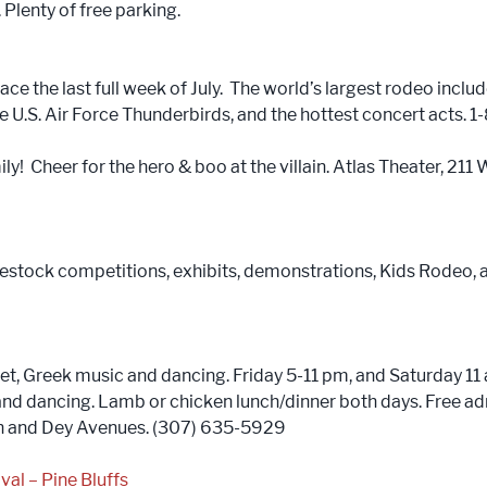
lenty of free parking.
ce the last full week of July. The world’s largest rodeo includ
he U.S. Air Force Thunderbirds, and the hottest concert act
ily! Cheer for the hero & boo at the villain. Atlas Theater, 21
vestock competitions, exhibits, demonstrations, Kids Rodeo, a
et, Greek music and dancing. Friday 5-11 pm, and Saturday 1
 and dancing. Lamb or chicken lunch/dinner both days. Free 
hth and Dey Avenues. (307) 635-5929
val – Pine Bluffs