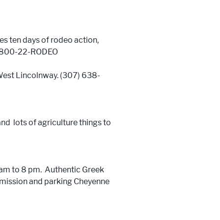
es ten days of rodeo action,
s. 1-800-22-RODEO
1 West Lincolnway. (307) 638-
nd lots of agriculture things to
1 am to 8 pm. Authentic Greek
admission and parking Cheyenne