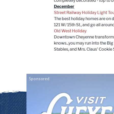
completely decorated - top to 
December
Street Railway Holiday Light To
The best holiday homes are on di
121 W/ 15th St., and go all arou
Old West Holiday
Downtown Cheyenne transforms i
knows...you may run into the Big
Stables, and Mrs. Claus' Cookie S
Sponsored