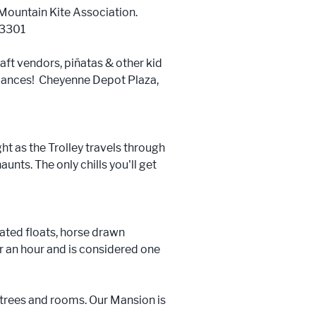
Mountain Kite Association.
-3301
aft vendors, piñatas & other kid
ormances! Cheyenne Depot Plaza,
t as the Trolley travels through
nts. The only chills you'll get
ated floats, horse drawn
r an hour and is considered one
trees and rooms. Our Mansion is