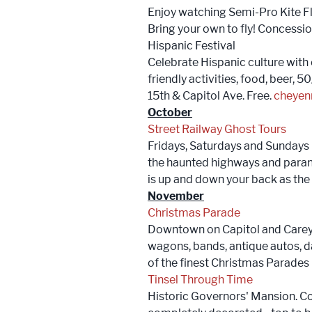
Enjoy watching Semi-Pro Kite Fl
Bring your own to fly! Concessi
Hispanic Festival
Celebrate Hispanic culture with 
friendly activities, food, beer
15th & Capitol Ave. Free.
cheyen
October
Street Railway Ghost Tours
Fridays, Saturdays and Sundays 
the haunted highways and paranor
is up and down your back as the
November
Christmas Parade
Downtown on Capitol and Carey 
wagons, bands, antique autos, d
of the finest Christmas Parade
Tinsel Through Time
Historic Governors' Mansion. C