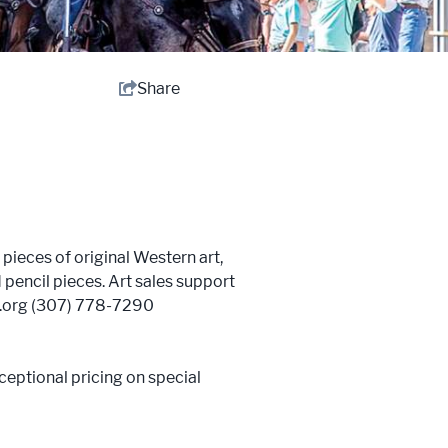
Share
ieces of original Western art,
 pencil pieces. Art sales support
w.org (307) 778-7290
ceptional pricing on special