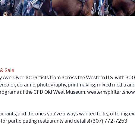
 & Sale
ve. Over 100 artists from across the Western U.S. with 300 p
atercolor, ceramic, photography, printmaking, mixed media and
 programs at the CFD Old West Museum. westernspiritartsho
aurants, and the ones you've always wanted to try, offering ex
or participating restaurants and details! (307) 772-7253