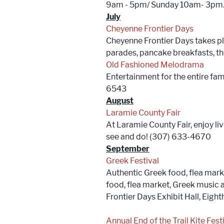
9am - 5pm/ Sunday 10am- 3pm. P
July
Cheyenne Frontier Days
Cheyenne Frontier Days takes pla
parades, pancake breakfasts, t
Old Fashioned Melodrama
Entertainment for the entire fam
6543
August
Laramie County Fair
At Laramie County Fair, enjoy li
see and do! (307) 633-4670
September
Greek Festival
Authentic Greek food, flea mark
food, flea market, Greek music
Frontier Days Exhibit Hall, Eig
Annual End of the Trail Kite Festi