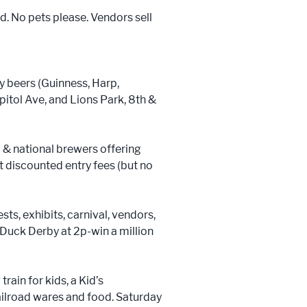
d. No pets please. Vendors sell
y beers (Guinness, Harp,
itol Ave, and Lions Park, 8th &
 & national brewers offering
 discounted entry fees (but no
sts, exhibits, carnival, vendors,
 Duck Derby at 2p-win a million
rain for kids, a Kid’s
railroad wares and food. Saturday