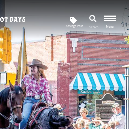
ot Days
Savings Pass
Menu
Search
Newsletter
SIGN UP FOR OUR
Savings Pass
DOWNLOAD A