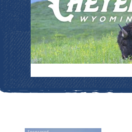
Sponsored