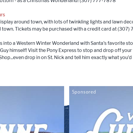
bottom - as a Christmas Wonderland! (307) 777-7878
urs
splay around town, with lots of twinkling lights and lawn deco
nd town. Tickets may be purchased with a credit card at (307)
nto a Western Winter Wonderland with Santa's favorite sto
 Guy himself! Visit the Pony Express to stop and drop off your
hop...even drop in on St. Nick and tell him exactly what you'd 
Sponsored