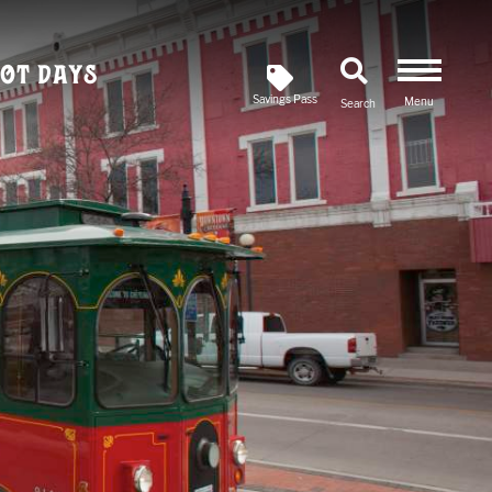
ot Days
Savings Pass
Menu
Search
Newsletter
SIGN UP FOR OUR
Savings Pass
DOWNLOAD A