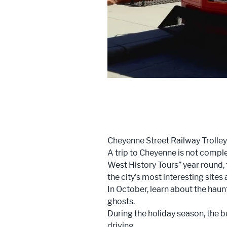
Cheyenne Street Railway Trolley
A trip to Cheyenne is not comple
West History Tours” year round, 
the city’s most interesting sites
In October, learn about the haun
ghosts.
During the holiday season, the b
driving.