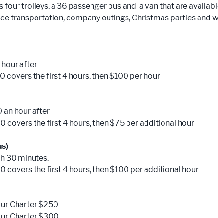
four trolleys, a 36 passenger bus and a van that are available
nce transportation, company outings, Christmas parties and 
 hour after
0 covers the first 4 hours, then $100 per hour
0 an hour after
0 covers the first 4 hours, then $75 per additional hour
us)
ch 30 minutes.
0 covers the first 4 hours, then $100 per additional hour
our Charter $250
our Charter $300