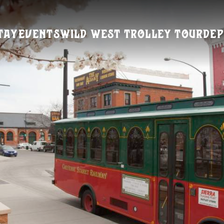
tay
Events
Wild West Trolley Tour
Dep
Visitors Guide
REQUEST A