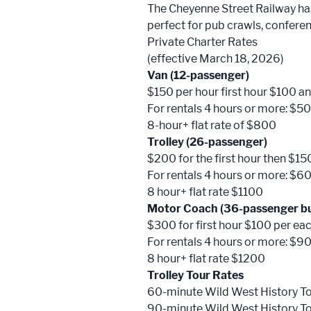
The Cheyenne Street Railway has 
perfect for pub crawls, confere
Private Charter Rates
(effective March 18, 2026)
Van (12-passenger)
$150 per hour first hour $100 an
For rentals 4 hours or more: $50
8-hour+ flat rate of $800
Trolley (26-passenger)
$200 for the first hour then $15
For rentals 4 hours or more: $60
8 hour+ flat rate $1100
Motor Coach (36-passenger b
$300 for first hour $100 per ea
For rentals 4 hours or more: $90
8 hour+ flat rate $1200
Trolley Tour Rates
60-minute Wild West History T
90-minute Wild West History T