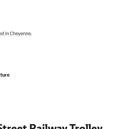
ed in Cheyenne.
rture
treet Railway Trolley