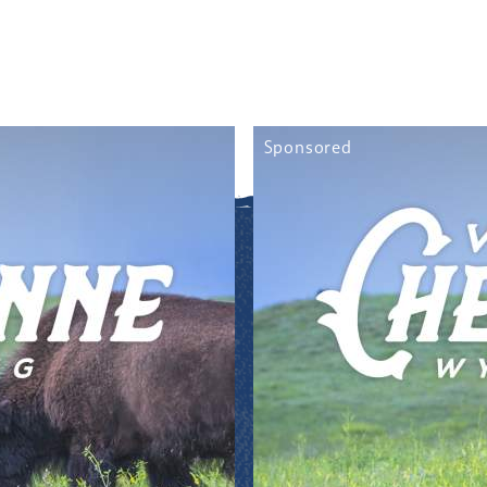
Sponsored