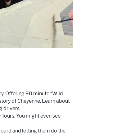
ey. Offering 90 minute “Wild
history of Cheyenne. Learn about
g drivers.
y Tours. You might even see
aboard and letting them do the