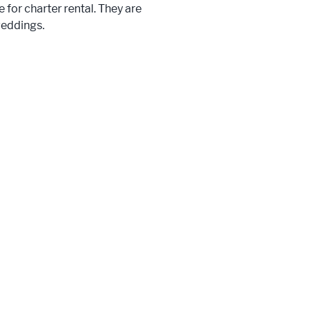
 for charter rental. They are
weddings.