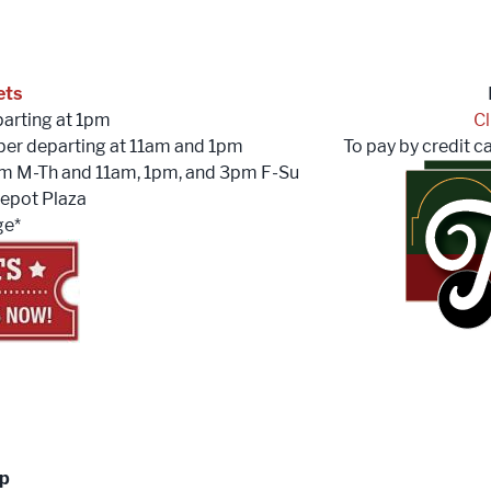
ets
arting at 1pm
Cl
ber departing at 11am and 1pm
To pay by credit c
pm M-Th and 11am, 1pm, and 3pm F-Su
epot Plaza
ge*
up