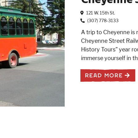
121 W. 15th St.
(307) 778-3133
A trip to Cheyenne is 
Cheyenne Street Railw
History Tours” year rou
immerse yourself in t
READ MORE