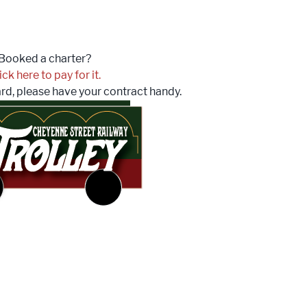
Booked a charter?
ick here to pay for it.
ard, please have your contract handy.