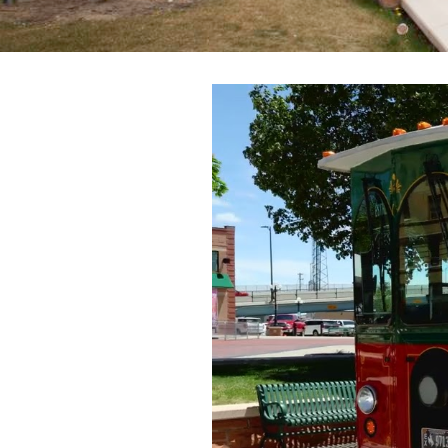
Trailblazers: Tales of the West
Meetings
Groups
Press
Locals
Boots On The Ground