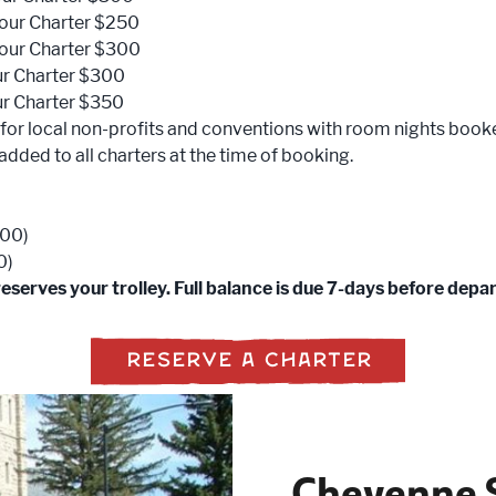
our Charter $250
our Charter $300
ur Charter $300
ur Charter $350
 for local non-profits and conventions with room nights book
e added to all charters at the time of booking.
100)
0)
serves your trolley. Full balance is due 7-days before depa
RESERVE A CHARTER
Cheyenne S