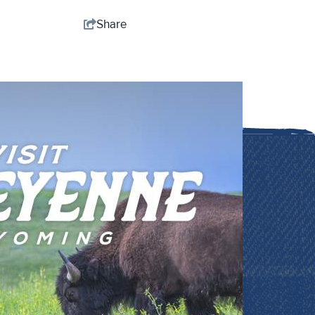
Share