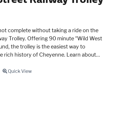
not complete without taking a ride on the
ay Trolley. Offering 90 minute “Wild West
nd, the trolley is the easiest way to
he rich history of Cheyenne. Learn about…
Quick View