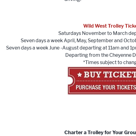
Wild West Trolley Tick
Saturdays November to March dep
Seven days a week April, May, September and Octo
Seven days a week June -August departing at 11am and 1
Departing from the Cheyenne D
*Times subject to chan
Charter a Trolley for Your Gro