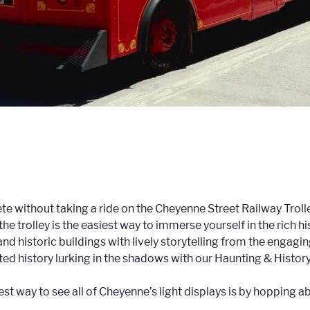
te without taking a ride on the Cheyenne Street Railway Troll
the trolley is the easiest way to immerse yourself in the rich 
 and historic buildings with lively storytelling from the engagin
ted history lurking in the shadows with our Haunting & Histor
est way to see all of Cheyenne’s light displays is by hopping 