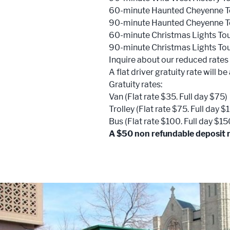
60-minute Haunted Cheyenne T
90-minute Haunted Cheyenne T
60-minute Christmas Lights To
90-minute Christmas Lights To
Inquire about our reduced rates
A flat driver gratuity rate will b
Gratuity rates:
Van (Flat rate $35. Full day $75)
Trolley (Flat rate $75. Full day $
Bus (Flat rate $100. Full day $15
A $50 non refundable deposit re