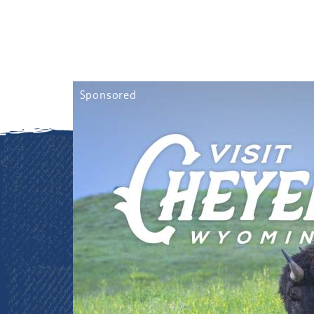
Sponsored