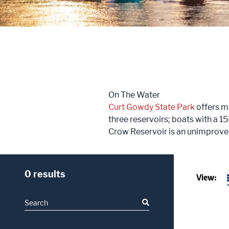
Trailblazers: Tales of the West
Meetings
Groups
On The Water
Press
Curt Gowdy State Park
offers ma
three reservoirs; boats with a 1
Locals
Crow Reservoir is an unimprove
Boots On The Ground
0 results
View: