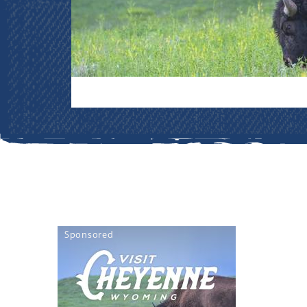
Sponsored