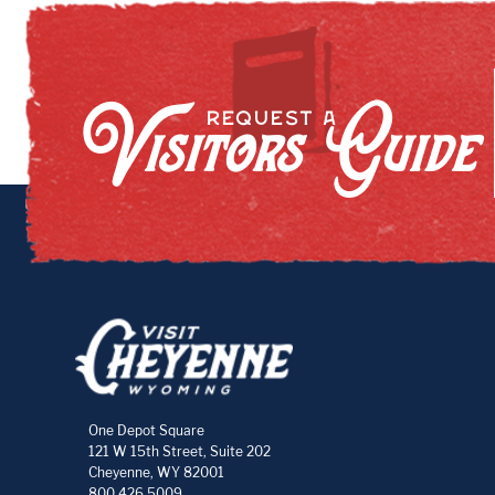
Visitors Guide
REQUEST A
One Depot Square
121 W 15th Street, Suite 202
Cheyenne, WY 82001
800.426.5009