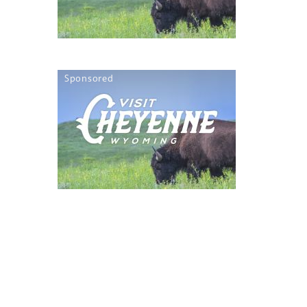
Sponsored