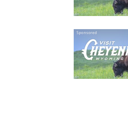
Sponsored