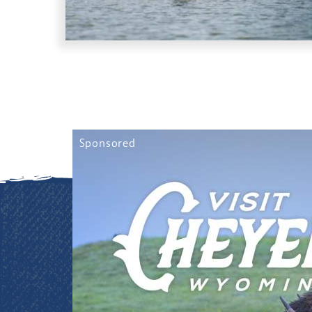
Sponsored