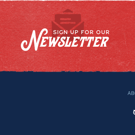
Newsletter
SIGN UP FOR OUR
AB