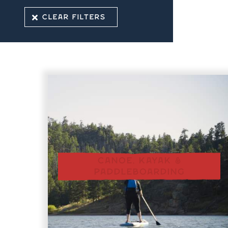
CLEAR FILTERS
CANOE, KAYAK &
PADDLEBOARDING