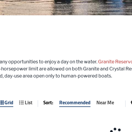
ny opportunities to enjoy a day on the water.
Granite Reservo
5-horsepower limit are allowed on both Granite and Crystal Re
d, day-use area open only to human-powered boats.
Sort:
Recommended
Near Me
Grid
List