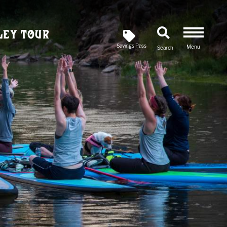
ley Tour
Savings Pass
Menu
Search
Newsletter
SIGN UP FOR OUR
Savings Pass
DOWNLOAD A