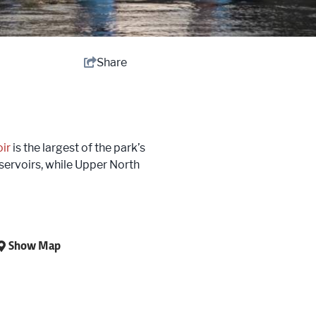
Share
ir
is the largest of the park’s
servoirs, while Upper North
Show Map