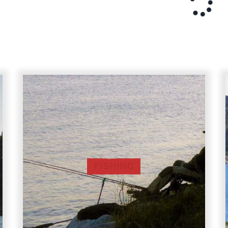
FISHING