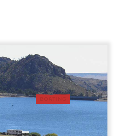
BOATING