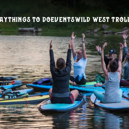
ay
Things To Do
Events
Wild West Trol
Visitors Guide
REQUEST A