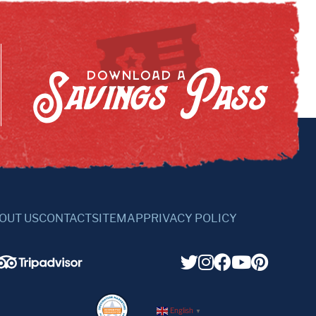
Savings Pass
DOWNLOAD A
OUT US
CONTACT
SITEMAP
PRIVACY POLICY
English
▼