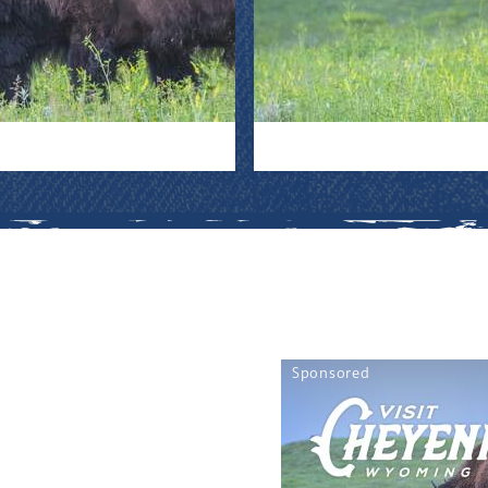
Sponsored