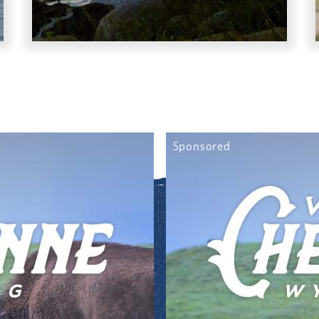
Sponsored