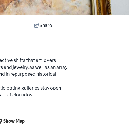
Share
tive shifts that art lovers
 and jewelry, as well as an array
und in repurposed historical
ticipating galleries stay open
 art aficionados!
Show Map