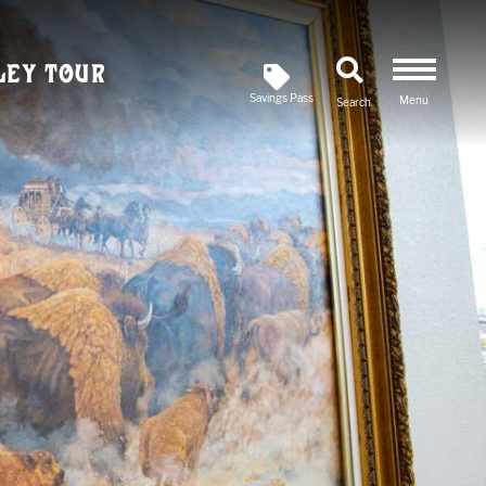
ley Tour
Savings Pass
Menu
Search
Newsletter
SIGN UP FOR OUR
Savings Pass
DOWNLOAD A