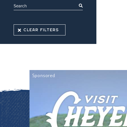
CLEAR FILTERS
Sponsored