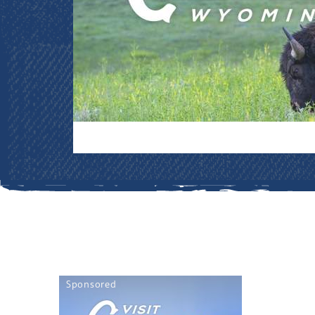
Sponsored