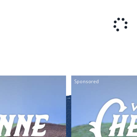
Sponsored