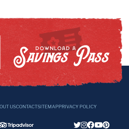
Savings Pass
DOWNLOAD A
OUT US
CONTACT
SITEMAP
PRIVACY POLICY