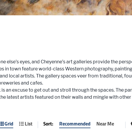
e else’s eyes, and Cheyenne’s art galleries provide the perspec
es in town feature world-class Western photography, paintings
 and local artists. The gallery spaces veer from traditional, fo
 breweries and cafes.
 is an excuse to get out and stroll through the spaces. The par
the latest artists featured on their walls and mingle with other
Sort:
Recommended
Near Me
Grid
List