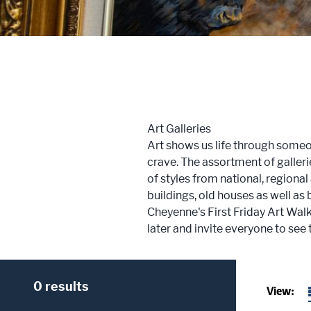
Trailblazers: Tales of the West
Meetings
Groups
Art Galleries
Press
Art shows us life through someon
crave. The assortment of galleri
Locals
of styles from national, regional
buildings, old houses as well as
Boots On The Ground
Cheyenne's First Friday Art Walk
later and invite everyone to see 
0 results
View: