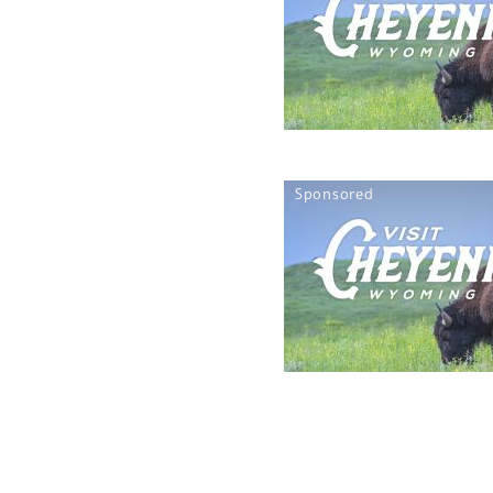
Sponsored