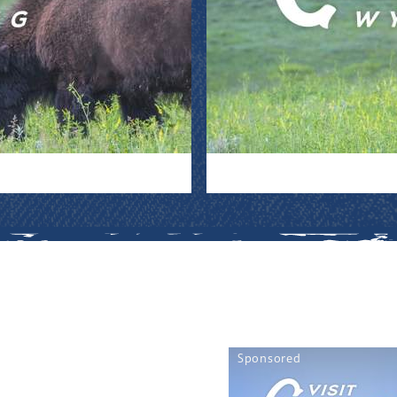
Sponsored