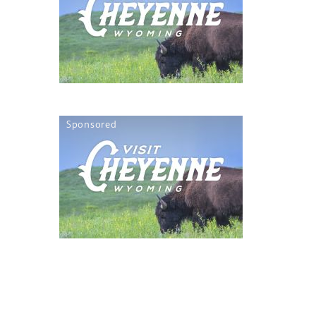
Sponsored