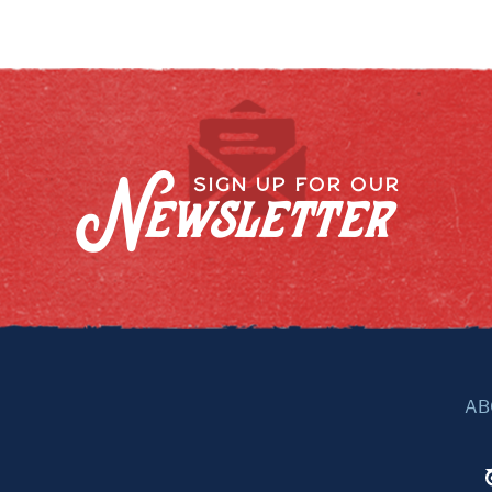
Newsletter
SIGN UP FOR OUR
AB