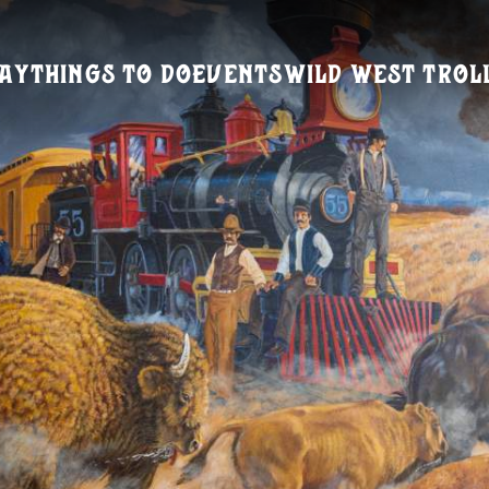
ay
Things To Do
Events
Wild West Trol
Visitors Guide
REQUEST A