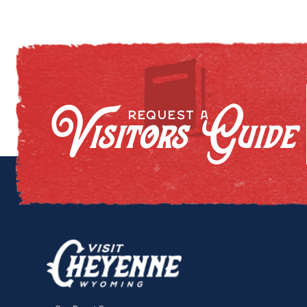
Visitors Guide
REQUEST A