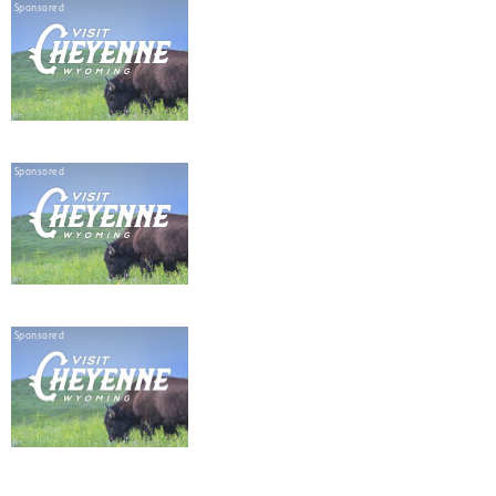
Sponsored
Sponsored
Sponsored