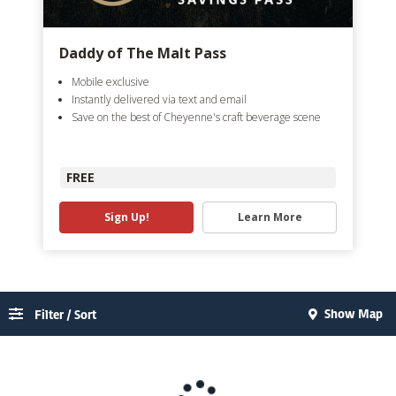
Daddy of The Malt Pass
Mobile exclusive
Instantly delivered via text and email
Save on the best of Cheyenne's craft beverage scene
FREE
Sign Up!
Learn More
Show Map
Filter / Sort