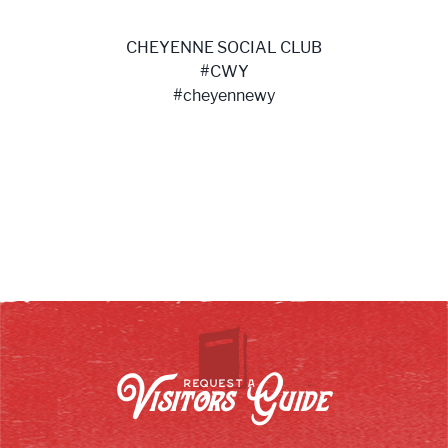
CHEYENNE SOCIAL CLUB
#CWY
#cheyennewy
Visitors Guide
REQUEST A