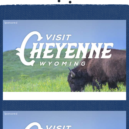
Sponsored
Sponsored