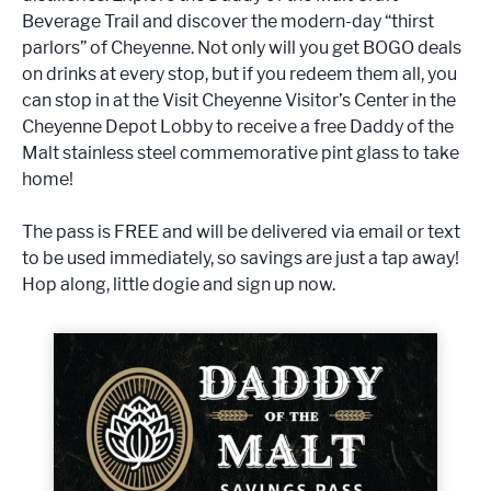
Beverage Trail and discover the modern-day “thirst
parlors” of Cheyenne. Not only will you get BOGO deals
on drinks at every stop, but if you redeem them all, you
can stop in at the Visit Cheyenne Visitor’s Center in the
Cheyenne Depot Lobby to receive a free Daddy of the
Malt stainless steel commemorative pint glass to take
home!
The pass is FREE and will be delivered via email or text
to be used immediately, so savings are just a tap away!
Hop along, little dogie and sign up now.