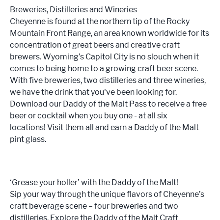
Breweries, Distilleries and Wineries
Cheyenne is found at the northern tip of the Rocky
Mountain Front Range, an area known worldwide for its
concentration of great beers and creative craft
brewers. Wyoming’s Capitol City is no slouch when it
comes to being home to a growing craft beer scene.
With five breweries, two distilleries and three wineries,
we have the drink that you've been looking for.
Download our Daddy of the Malt Pass to receive a free
beer or cocktail when you buy one - at all six
locations! Visit them all and earn a Daddy of the Malt
pint glass.
‘Grease your holler’ with the Daddy of the Malt!
Sip your way through the unique flavors of Cheyenne’s
craft beverage scene – four breweries and two
distilleries. Explore the Daddy of the Malt Craft