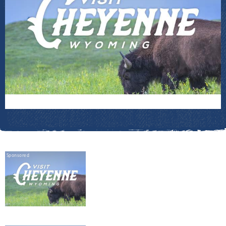
Sponsored