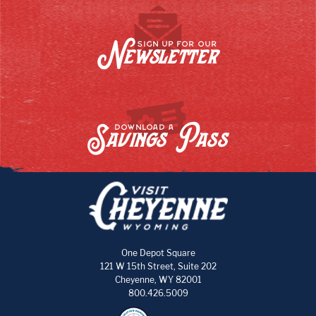
Newsletter
SIGN UP FOR OUR
Savings Pass
DOWNLOAD A
One Depot Square
121 W 15th Street, Suite 202
Cheyenne, WY 82001
800.426.5009