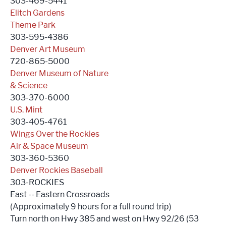
303-469-5441
Elitch Gardens
Theme Park
303-595-4386
Denver Art Museum
720-865-5000
Denver Museum of Nature
& Science
303-370-6000
U.S. Mint
303-405-4761
Wings Over the Rockies
Air & Space Museum
303-360-5360
Denver Rockies Baseball
303-ROCKIES
East -- Eastern Crossroads
(Approximately 9 hours for a full round trip)
Turn north on Hwy 385 and west on Hwy 92/26 (53