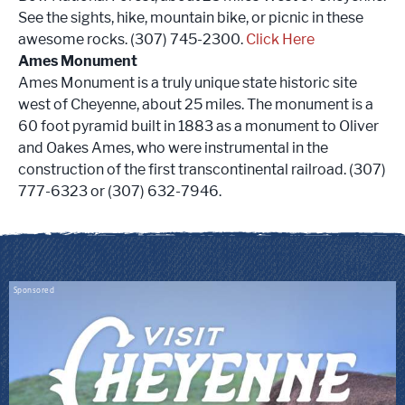
See the sights, hike, mountain bike, or picnic in these
awesome rocks. (307) 745-2300.
Click Here
Ames Monument
Ames Monument is a truly unique state historic site
west of Cheyenne, about 25 miles. The monument is a
60 foot pyramid built in 1883 as a monument to Oliver
and Oakes Ames, who were instrumental in the
construction of the first transcontinental railroad. (307)
777-6323 or (307) 632-7946.
Sponsored