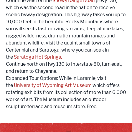
Continue west on the
Snowy Range Road
(Hwy 130)
which was the second road in the nation to receive
scenic byway designation. This highway takes you up to
10,000 feet in the beautiful Rocky Mountains where
you will see its fast-moving streams, deep alpine lakes,
rugged wilderness, dramatic mountain ranges and
abundant wildlife. Visit the quaint small towns of
Centennial and Saratoga, where you can soak in
the
Saratoga Hot Springs
.
Continue north on Hwy 130 to Interstate 80, turn east,
and return to Cheyenne.
Expanded Tour Options: While in Laramie, visit
the
University of Wyoming Art Museum
which offers
rotating exhibits from its collection of more than 6,000
works of art. The Museum includes an outdoor
sculpture terrace and museum store. Free.