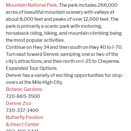
Mountain National Park
. The park includes 266,000
acres of beautiful mountain scenery with valleys at
about 8,000 feet and peaks of over 12,000 feet. The
park is primarily a scenic park with motoring,
horseback riding, hiking, and mountain climbing being
the most popular activities.
Continue on Hwy 34 and then south on Hwy 40 to I-70.
Turn east toward Denver, sampling one or two of the
city’s attractions, and then north on I-25 to Cheyenne.
Expanded Tour Options
Denver has a variety of exciting opportunities for stop-
overs at the Mile High City.
Botanic Gardens
720-865-3500
Denver Zoo
720-337-1400
Butterfly Pavilion
& Insect Center