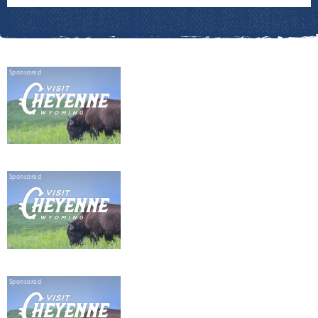
Sponsored
Sponsored
Sponsored