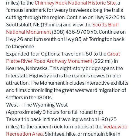
miles) to the
Chimney Rock National Historic Site
, a
famous landmark for weary travelers along the trails
cutting through the region. Continue on Hwy 92/26 to
Scottsbluff, NE (19 miles) and view the
Scotts Bluff
National Monument
(308) 436-9700 x0. Continue on
Hwy 26 and turn south on Hwy 85, at Torrington back
to Cheyenne.
Expanded Tour Options: Travel on I-80 to the
Great
Platte River Road Archway Monument
(222 mi.) in
Kearney, Nebraska. This eight-story bridge spans the
Interstate Highway and is the region’s newest major
attraction. The Monument includes interactive exhibits
and films chronicling the great westward migration of
settlers in the 1800s.
West -- The Wyoming West
(Approximately 9 hours for a full round trip)
Take a trip back in time traveling west on I-80 (25
miles) to the ancient rock formations at the
Vedauwoo
Recreation Area
. Sightsee, hike, or mountain bike in