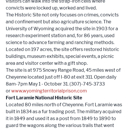
visitors can walk into the strap-iron cells where
convicts were locked up, worked and lived.
The Historic Site not only focuses on crimes, convicts
and confinement but also agriculture science. The
University of Wyoming acquired the site in 1903 for a
research experiment station and, for 86 years, used
science to advance farming and ranching methods.
Located on 197 acres, the site offers restored historic
buildings, museum exhibits, special events, a picnic
area and visitor center with a gift shop.
The site is at 975 Snowy Range Road, 45 miles west of
Cheyenne located just off I-80 at exit 311. Open daily
8am-7pm May 1 - October 31. (307)-745-3733
or
www.wyomingterritorialprison.com
Fort Laramie National Historic Site
Located 80 miles north of Cheyenne. Fort Laramie was
built in 1834 as a fur trading post. The military acquired
it in 1849 and used it as a post from 1849 to 1890 to
guard the wagons along the various trails that went