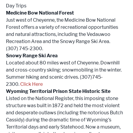
Day Trips
Medicine Bow National Forest
Just west of Cheyenne, the Medicine Bow National
Forest offers a variety of recreational opportunities
and natural attractions, including the Vedauwoo
Recreation Area and the Snowy Range Ski Area.
(307) 745-2300.
Snowy Range Ski Area
Located about 80 miles west of Cheyenne. Downhill
and cross-country skiing; snowmobiling in the winter.
Summer hiking and scenic drives. (307)745-
2300.
Click Here
Wyoming Territorial Prison State Historic Site
Listed on the National Register, this imposing stone
structure was built in 1872 and held the most violent
and desperate outlaws (including the notorious Butch
Cassidy) during the dramatic time of Wyoming's
Territorial days and early Statehood. Now a museum,