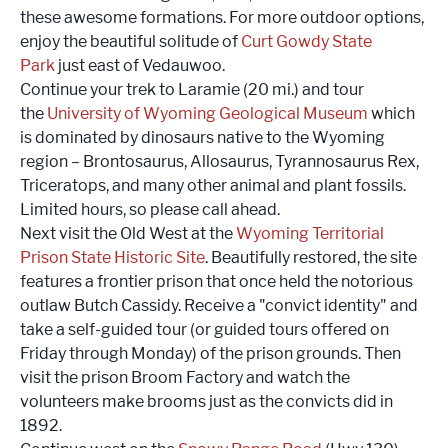
these awesome formations. For more outdoor options,
enjoy the beautiful solitude of
Curt Gowdy State
Park
just east of Vedauwoo.
Continue your trek to Laramie (20 mi.) and tour
the
University of Wyoming Geological Museum
which
is dominated by dinosaurs native to the Wyoming
region – Brontosaurus, Allosaurus, Tyrannosaurus Rex,
Triceratops, and many other animal and plant fossils.
Limited hours, so please call ahead.
Next visit the Old West at the
Wyoming Territorial
Prison State Historic Site
. Beautifully restored, the site
features a frontier prison that once held the notorious
outlaw Butch Cassidy. Receive a "convict identity" and
take a self-guided tour (or guided tours offered on
Friday through Monday) of the prison grounds. Then
visit the prison Broom Factory and watch the
volunteers make brooms just as the convicts did in
1892.