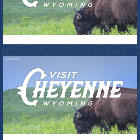
Sponsored