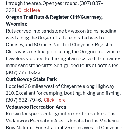
through the area. Open year round. (307) 837-
2221.
Click Here
Oregon Trail Ruts & Register Cliff/Guernsey,
Wyoming
Ruts carved into sandstone by wagon trains heading
west along the Oregon Trail are located west of
Gurnsey, and 80 miles North of Cheyenne. Register
Cliffs was a resting point along the Oregon Trail where
travelers stopped for the night and carved their names
in the sandstone cliffs. Self-guided tours of both sites.
(307) 777-6323.
Curt Gowdy State Park
Located 26 miles west of Cheyenne along Highway
210. Excellent for camping, boating, hiking and fishing.
(307) 632-7946.
Click Here
Vedauwoo Recreation Area
Known for spectacular granite rock formations. The
Vedauwoo Recreation Area is located in the Medicine
Bow National Forest, about 25 miles West of Cheyenne.