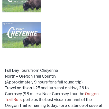
Sponsored
Full Day Tours from Cheyenne
North – Oregon Trail Country
(Approximately 9 hours for a full round trip)
Travel north on I-25 and turn east on Hwy 26 to
Guernsey (98 miles). Near Guernsey, tour the
Oregon
Trail Ruts
, perhaps the best visual remnant of the
Oregon Trail remaining today. For a distance of several