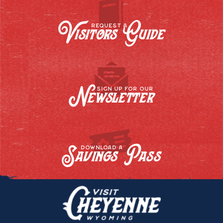
Visitors Guide
REQUEST A
Newsletter
SIGN UP FOR OUR
Savings Pass
DOWNLOAD A