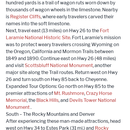
hundred yards is a trail of wagon ruts worn down by
thousands of wagon wheels in the limestone. Nearby
is
Register Cliffs
, where early travelers carved their
names into the soft limestone.
Next, travel east (13 miles) on Hwy 26 to the
Fort
Laramie National Historic Site
. Fort Laramie’s mission
was to protect weary travelers crossing Wyoming on
the Oregon, California and Mormon Trails between
1849 and 1890. Continue east on Hwy 26 (48 miles)
and visit
Scottsbluff National Monument
, another
major site along the Trail routes. Return west on Hwy
26 and turn south on Hwy 85 back to Cheyenne.
Expanded Tour Options: Go north on Hwy 85 to the
premier attractions of
Mt. Rushmore
,
Crazy Horse
Memorial
, the
Black Hills
, and
Devils Tower National
Monument
.
South – The Rocky Mountains and Denver
After experiencing these man-made attractions, head
west on Hwy 34 to Estes Park (31 mi.) and
Rocky