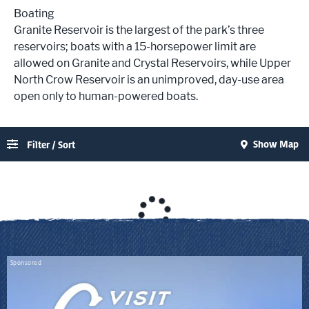
Boating
Granite Reservoir is the largest of the park’s three
reservoirs; boats with a 15-horsepower limit are
allowed on Granite and Crystal Reservoirs, while Upper
North Crow Reservoir is an unimproved, day-use area
open only to human-powered boats.
Show Map
Filter / Sort
Sponsored