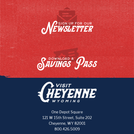
Newsletter
SIGN UP FOR OUR
Savings Pass
DOWNLOAD A
One Depot Square
121 W 15th Street, Suite 202
Cheyenne, WY 82001
800.426.5009