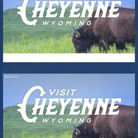
Sponsored