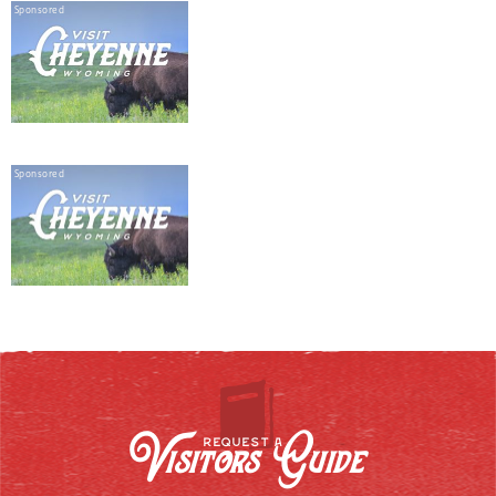
Sponsored
Sponsored
Visitors Guide
REQUEST A