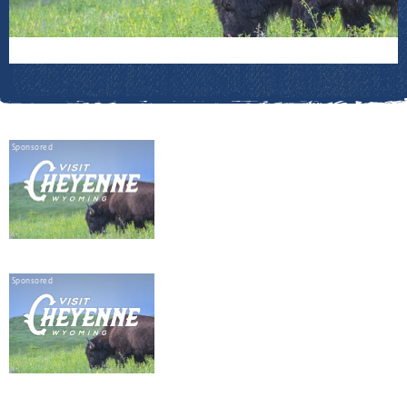
Sponsored
Sponsored