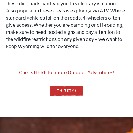
these dirt roads can lead you to voluntary isolation.
Also popular in these areas is exploring via ATV. Where
standard vehicles fail on the roads, 4-wheelers often
give access. Whether you are camping or off-roading,
make sure to heed posted signs and pay attention to
the wildfire restrictions on any given day – we want to
keep Wyoming wild for everyone.
Check HERE for more Outdoor Adventures!
THIRSTY?