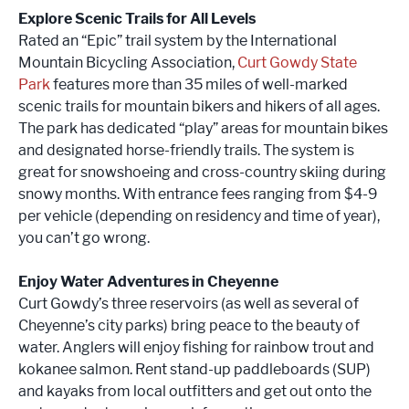
Explore Scenic Trails for All Levels
Rated an “Epic” trail system by the International
Mountain Bicycling Association,
Curt Gowdy State
Park
features more than 35 miles of well-marked
scenic trails for mountain bikers and hikers of all ages.
The park has dedicated “play” areas for mountain bikes
and designated horse-friendly trails. The system is
great for snowshoeing and cross-country skiing during
snowy months. With entrance fees ranging from $4-9
per vehicle (depending on residency and time of year),
you can’t go wrong.
Enjoy Water Adventures in Cheyenne
Curt Gowdy’s three reservoirs (as well as several of
Cheyenne’s city parks) bring peace to the beauty of
water. Anglers will enjoy fishing for rainbow trout and
kokanee salmon. Rent stand-up paddleboards (SUP)
and kayaks from local outfitters and get out onto the