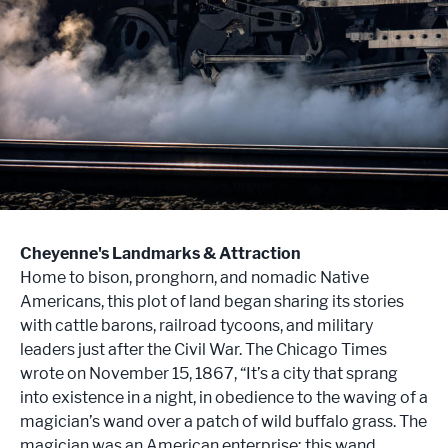
Cheyenne's Landmarks & Attraction
Home to bison, pronghorn, and nomadic Native
Americans, this plot of land began sharing its stories
with cattle barons, railroad tycoons, and military
leaders just after the Civil War. The Chicago Times
wrote on November 15, 1867, “It’s a city that sprang
into existence in a night, in obedience to the waving of a
magician’s wand over a patch of wild buffalo grass. The
magician was an American enterprise; this wand