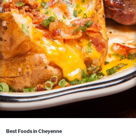
Best Foods in Cheyenne