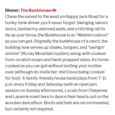
Dinner:
The Bunkhouse
Chase the sunset to the west on Happy Jack Road for a
honky-tonk dinner you’ll never forget. Swinging saloon
doors, taxidermy-adorned walls, and a hitching rail to
tie up your horse, the Bunkhouse is as “Western saloon”
as you can get. Originally the bunkhouse of a ranch, the
building now serves up steaks, burgers, and “swingin’
sirloins” (Rocky Mountain oysters) along with cooked-
from-scratch soups and hand-prepped sides. As home-
cooked as you can get without inviting your mother
over (although do invite her; she’ll love being cooked
for too!) A family-friendly house band plays from 7-11
p.m. every Friday and Saturday (with an open jam
session on Sunday afternoons). Locals from Cheyenne
and Laramie meet here to dance their hearts out on the
wooden dancefloor. Boots and hats are recommended,
but certainly not required.