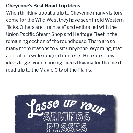
Cheyenne's Best Road Trip Ideas
When thinking about a trip to Cheyenne many visitors
come for the Wild West they have seen in old Western
flicks. Others are “trainiacs” and enthralled with the
Union Pacific Steam Shop and Heritage Fleet in the
remaining section of the roundhouse. There are so
many more reasons to visit Cheyenne, Wyoming, that
appeal to a wide range of interests. Here are a few
ideas to get your planning juices flowing for that next
road trip to the Magic City of the Plains.