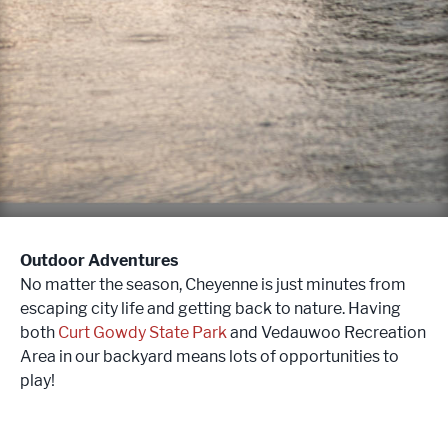
Outdoor Adventures
No matter the season, Cheyenne is just minutes from
escaping city life and getting back to nature. Having
both
Curt Gowdy State Park
and Vedauwoo Recreation
Area in our backyard means lots of opportunities to
play!