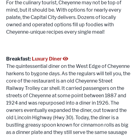
For the culinary tourist, Cheyenne may not be top of
mind, but it should be. With options for nearly every
palate, the Capital City delivers. Dozens of locally
owned and operated options fill up foodies with
Cheyenne-unique recipes every single meal!
Breakfast:
Luxury Diner
The quintessential diner on the West Edge of Cheyenne
harkens to bygone days. As the regulars will tell you, the
core of the restaurant is an old Cheyenne Street
Railway Trolley car shell. It carried passengers on the
streets of Cheyenne at some point between 1887 and
1924 and was repurposed into a diner in 1926. The
owners eventually expanded the diner, out toward the
old Lincoln Highway (Hwy 30). Today, the diner is a
bustling greasy spoon known for cinnamon rolls as big
as a dinner plate and they still serve the same sausage