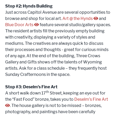
Stop #2: Hynds Building
Just across Capitol Avenue are several opportunities to
browse and shop for local art.
Art @ the Hynds
and
Blue Door Arts
feature several studio/gallery spaces.
The resident artists fill the previously empty building
with creativity, displaying a variety of styles and
mediums. The creatives are always quick to discuss
their processes and thoughts - great for curious minds
of any age. At the end of the building, Three Crows
Gallery and Gifts shows off the talents of Wyoming
artists. Ask for a class schedule – they frequently host
Sunday Crafternoons in the space.
Stop #3: Deselm’s Fine Art
th
A short walk down 17
Street, keeping an eye out for
the “Fast Food” bronze, takes you to
Deselm’s Fine Art
. The house gallery is not to be missed – bronzes,
photography, and paintings have been carefully