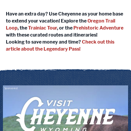
Have an extra day? Use Cheyenne as your home base
to extend your vacation! Explore the
Oregon Trail
Loop
, the
Trainiac Tour
, or the
Prehistoric Adventure
with these curated routes and itineraries!
Looking to save money and time?
Check out this
article about the Legendary Pass!
Sponsored