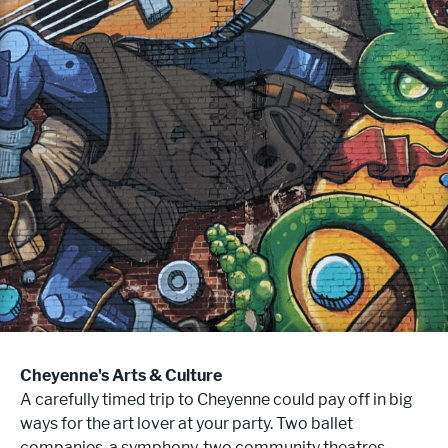
Cheyenne's Arts & Culture
A carefully timed trip to Cheyenne could pay off in big
ways for the art lover at your party. Two ballet
companies, a symphony, two community theatres,