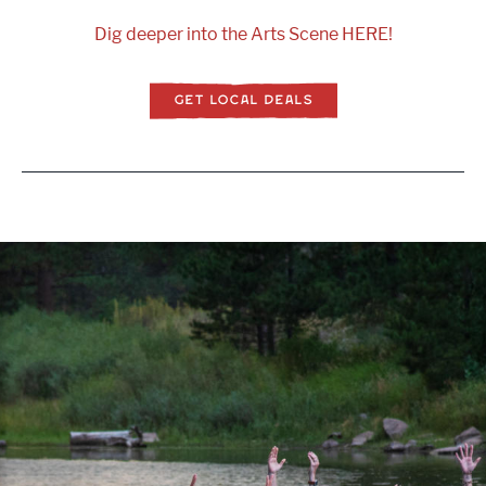
Dig deeper into the Arts Scene HERE!
GET LOCAL DEALS