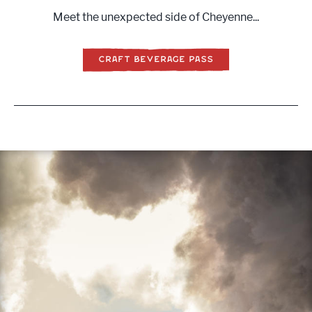
Meet the unexpected side of Cheyenne...
CRAFT BEVERAGE PASS