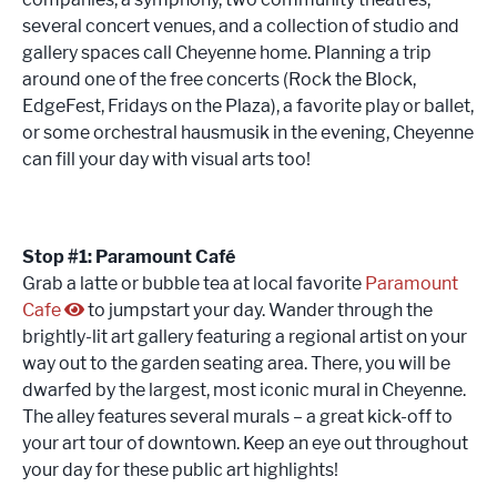
several concert venues, and a collection of studio and
gallery spaces call Cheyenne home. Planning a trip
around one of the free concerts (Rock the Block,
EdgeFest, Fridays on the Plaza), a favorite play or ballet,
or some orchestral hausmusik in the evening, Cheyenne
can fill your day with visual arts too!
Stop #1: Paramount Café
Grab a latte or bubble tea at local favorite
Paramount
Cafe
to jumpstart your day. Wander through the
brightly-lit art gallery featuring a regional artist on your
way out to the garden seating area. There, you will be
dwarfed by the largest, most iconic mural in Cheyenne.
The alley features several murals – a great kick-off to
your art tour of downtown. Keep an eye out throughout
your day for these public art highlights!