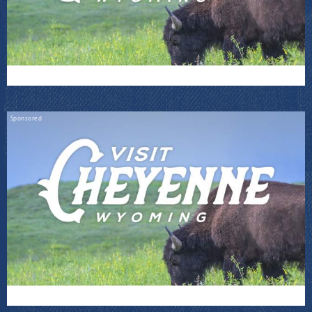
Sponsored