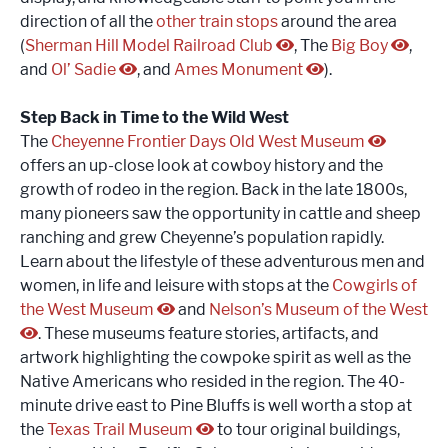
direction of all the
other train stops
around the area
(
Sherman Hill Model Railroad Club
, The
Big Boy
,
and
Ol’ Sadie
, and
Ames Monument
).
Step Back in Time to the Wild West
The
Cheyenne Frontier Days Old West Museum
offers an up-close look at cowboy history and the
growth of rodeo in the region. Back in the late 1800s,
many pioneers saw the opportunity in cattle and sheep
ranching and grew Cheyenne’s population rapidly.
Learn about the lifestyle of these adventurous men and
women, in life and leisure with stops at the
Cowgirls of
the West Museum
and
Nelson’s Museum of the West
. These museums feature stories, artifacts, and
artwork highlighting the cowpoke spirit as well as the
Native Americans who resided in the region. The 40-
minute drive east to Pine Bluffs is well worth a stop at
the
Texas Trail Museum
to tour original buildings,