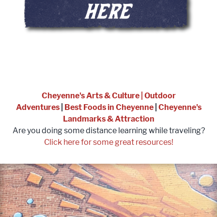
Cheyenne's Arts & Culture
|
Outdoor
Adventures
|
Best Foods in Cheyenne
|
Cheyenne's
Landmarks & Attraction
Are you doing some distance learning while traveling?
Click here for some great resources!