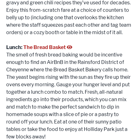
gravy and green chili recipes they’ve used for decades.
Enjoy this from-scratch fare at a choice of counters to
belly up to (including one that overlooks the kitchen
where the staff squeezes past each other and tag team
orders) or a cozy booth or table in the midst of it all.
Lunch:
The Bread Basket
The smell of fresh bread baking would be incentive
enough to find an AirBnB in the Rainsford District of
Cheyenne where the Bread Basket Bakery calls home.
The yeast begins rising with the sun as they fire up their
ovens every morning. Gauge your hunger level and put
together a lunch combo to match. Fresh, all-natural
ingredients go into their products, which you can mix
and match to make the perfect sandwich to dip in
homemade soups with a slice of pie or a pastry to
round off your lunch. Eat at one of their sunny patio
tables or take the food to enjoy at Holliday Park just a
few blocks away!