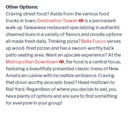
Other Options:
Craving street food? Aside from the various food
trucks in town,
Destination Taiwan
is a permanent
walk-up Taiwanese restaurant specializing in authentic
steamed buns in a variety of flavors and noodle options
all made fresh daily. Thinking pizza?
Bella Fuoco
serves
up wood-fired pizzas and has a swoon-worthy back
patio seating area. Want an upscale experience? At the
Metropolitan Downtown
, the food is a central focus,
featuring a beautifully presented classic menu of New
American cuisine with incredible ambiance. Craving
that drool-worthy avocado toast? Head midtown to
Rail Yard. Regardless of where you decide to eat, you
have plenty of options and are sure to find something
for everyone in your group!