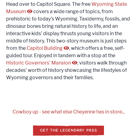
Head over to Capitol Square. The free
Wyoming State
Museum
covers a wide range of topics, from
prehistoric to today’s Wyoming. Taxidermy, fossils, and
dinosaur bones bring natural history to life, and an
interactive kids’ display thrusts young visitors in the
middle of history. This two-story museum is just steps
from the
Capitol Building
, which offers a free, self-
guided tour. Enjoyed in tandem with a stop at the
Historic Governors’ Mansion
, visitors walk through
decades’ worth of history showcasing the lifestyles of
Wyoming governors and their families.
Cowboy up - see what else Cheyenne has in store...
GET THE LEGENDARY PASS