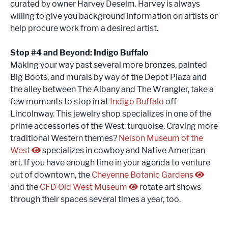
curated by owner Harvey Deselm. Harvey is always
willing to give you background information on artists or
help procure work from a desired artist.
Stop #4 and Beyond: Indigo Buffalo
Making your way past several more bronzes, painted
Big Boots, and murals by way of the Depot Plaza and
the alley between The Albany and The Wrangler, take a
few moments to stop in at
Indigo Buffalo
off
Lincolnway. This jewelry shop specializes in one of the
prime accessories of the West: turquoise. Craving more
traditional Western themes?
Nelson Museum of the
West
specializes in cowboy and Native American
art. If you have enough time in your agenda to venture
out of downtown, the
Cheyenne Botanic Gardens
and the
CFD Old West Museum
rotate art shows
through their spaces several times a year, too.