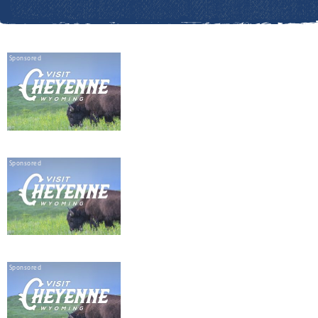
Sponsored
Sponsored
Sponsored