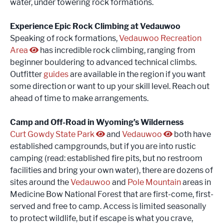
water, under towering rock formations.
Experience Epic Rock Climbing at Vedauwoo
Speaking of rock formations,
Vedauwoo Recreation
Area
has incredible rock climbing, ranging from
beginner bouldering to advanced technical climbs.
Outfitter
guides
are available in the region if you want
some direction or want to up your skill level. Reach out
ahead of time to make arrangements.
Camp and Off-Road in Wyoming’s Wilderness
Curt Gowdy State Park
and
Vedauwoo
both have
established campgrounds, but if you are into rustic
camping (read: established fire pits, but no restroom
facilities and bring your own water), there are dozens of
sites around the
Vedauwoo
and
Pole Mountain
areas in
Medicine Bow National Forest that are first-come, first-
served and free to camp. Access is limited seasonally
to protect wildlife, but if escape is what you crave,