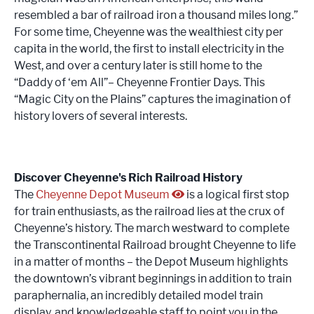
resembled a bar of railroad iron a thousand miles long.”
For some time, Cheyenne was the wealthiest city per
capita in the world, the first to install electricity in the
West, and over a century later is still home to the
“Daddy of ‘em All”– Cheyenne Frontier Days. This
“Magic City on the Plains” captures the imagination of
history lovers of several interests.
Discover Cheyenne's Rich Railroad History
The
Cheyenne Depot Museum
is a logical first stop
for train enthusiasts, as the railroad lies at the crux of
Cheyenne’s history. The march westward to complete
the Transcontinental Railroad brought Cheyenne to life
in a matter of months – the Depot Museum highlights
the downtown’s vibrant beginnings in addition to train
paraphernalia, an incredibly detailed model train
display, and knowledgeable staff to point you in the