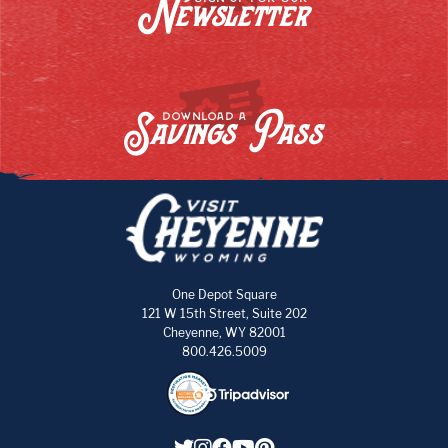
Newsletter
Savings Pass
DOWNLOAD A
One Depot Square
121 W 15th Street, Suite 202
Cheyenne, WY 82001
800.426.5009