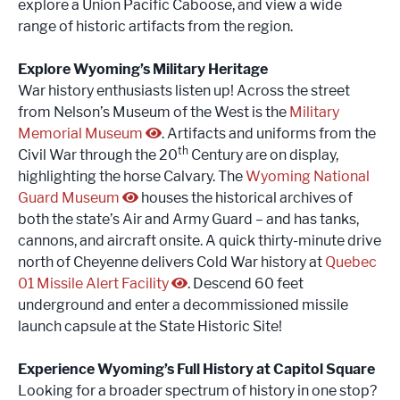
explore a Union Pacific Caboose, and view a wide
range of historic artifacts from the region.
Explore Wyoming’s Military Heritage
War history enthusiasts listen up! Across the street
from Nelson’s Museum of the West is the
Military
Memorial Museum
. Artifacts and uniforms from the
th
Civil War through the 20
Century are on display,
highlighting the horse Calvary. The
Wyoming National
Guard Museum
houses the historical archives of
both the state’s Air and Army Guard – and has tanks,
cannons, and aircraft onsite. A quick thirty-minute drive
north of Cheyenne delivers Cold War history at
Quebec
01 Missile Alert Facility
. Descend 60 feet
underground and enter a decommissioned missile
launch capsule at the State Historic Site!
Experience Wyoming’s Full History at Capitol Square
Looking for a broader spectrum of history in one stop?