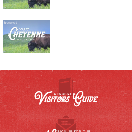
Sponsored
Visitors Guide
REQUEST A
SIGN UP FOR OUR