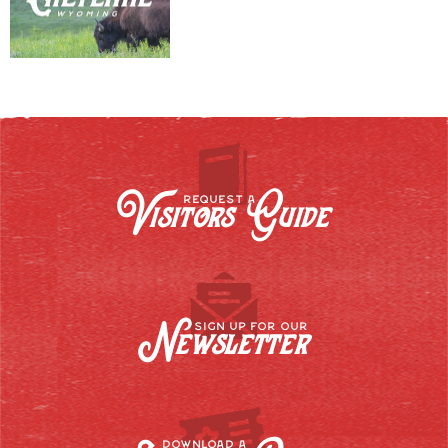
Visitors Guide
REQUEST A
Newsletter
SIGN UP FOR OUR
DOWNLOAD A