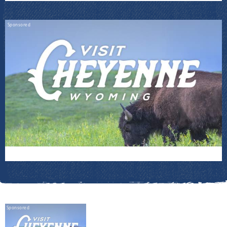
Sponsored
Sponsored