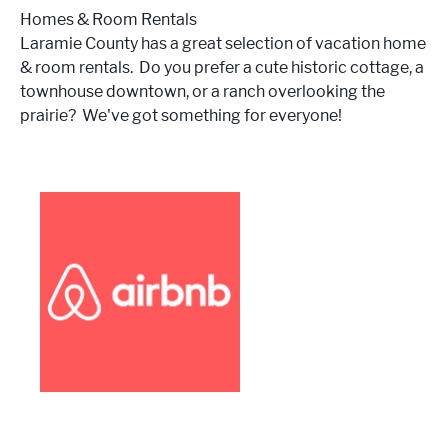
Homes & Room Rentals
Laramie County has a great selection of vacation home
& room rentals. Do you prefer a cute historic cottage, a
townhouse downtown, or a ranch overlooking the
prairie? We've got something for everyone!