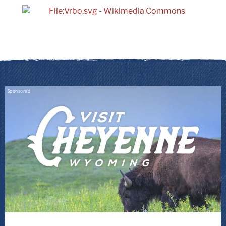
Sponsored