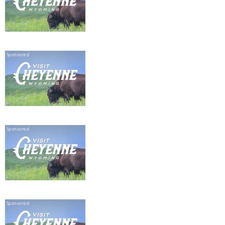
Sponsored
Sponsored
Sponsored