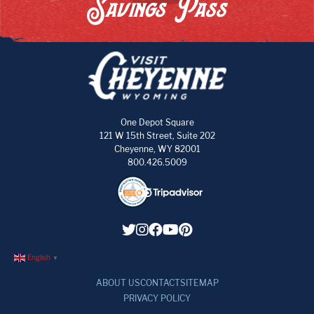
Savings Pass
One Depot Square
121 W 15th Street, Suite 202
Cheyenne, WY 82001
800.426.5009
English
▼
ABOUT US
CONTACT
SITEMAP
PRIVACY POLICY