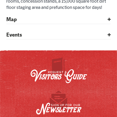
rooms, concession stands, a 15,000 square foot dirt
floor staging area and prefunction space for days!
Map
Events
Visitors Guide
REQUEST A
Newsletter
SIGN UP FOR OUR