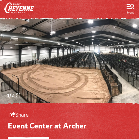
top-
top-
anchor
anchor
Menu
1/2
Share
Event Center at Archer