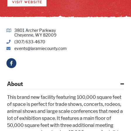
VISIT WEBSITE
3801 Archer Parkway
Cheyenne, WY 82009
(307) 633-4670
events@laramiecounty.com
About
This brand new facility featuring 100,000 square feet
of space is perfect for trade shows, concerts, rodeos,
animal shows and large scale conferences that need a
lot of exhibition space. It features a main floor of
50,000 square feet with three additional meeting