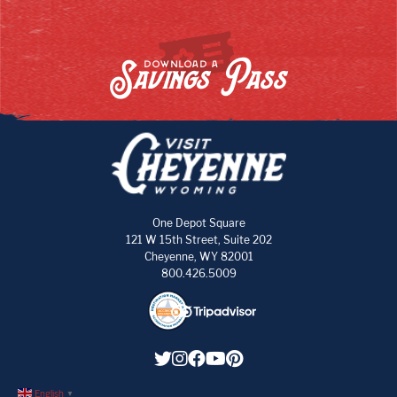
Savings Pass
DOWNLOAD A
One Depot Square
121 W 15th Street, Suite 202
Cheyenne, WY 82001
800.426.5009
English
▼