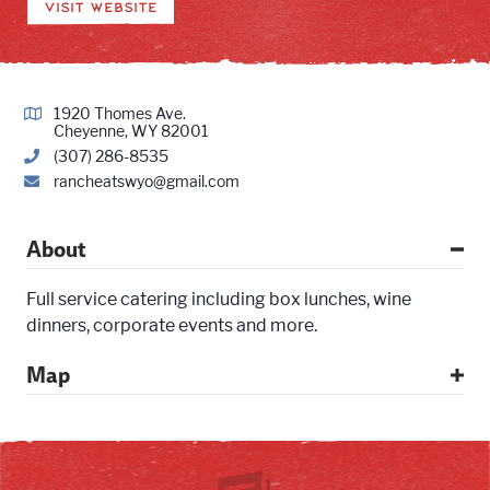
VISIT WEBSITE
1920 Thomes Ave.
Cheyenne, WY 82001
(307) 286-8535
rancheatswyo@gmail.com
About
Full service catering including box lunches, wine
dinners, corporate events and more.
Map