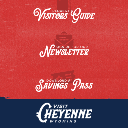
Visitors Guide
REQUEST A
Newsletter
SIGN UP FOR OUR
Savings Pass
DOWNLOAD A