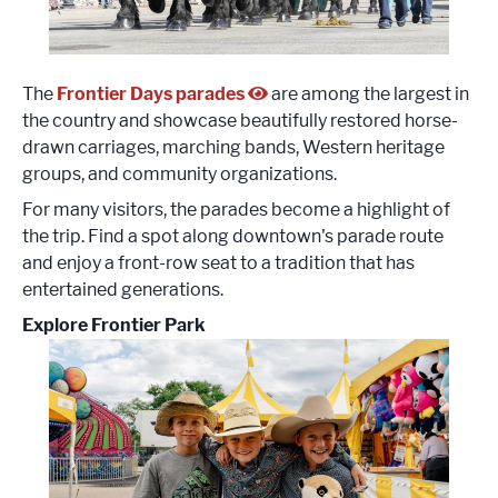
The
Frontier Days parades
are among the largest in
the country and showcase beautifully restored horse-
drawn carriages, marching bands, Western heritage
groups, and community organizations.
For many visitors, the parades become a highlight of
the trip. Find a spot along downtown's parade route
and enjoy a front-row seat to a tradition that has
entertained generations.
Explore Frontier Park