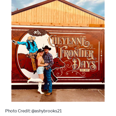
Photo Credit: @ashybrooks21