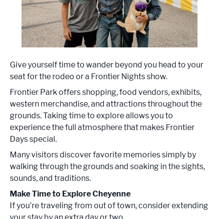
Give yourself time to wander beyond you head to your
seat for the rodeo or a Frontier Nights show.
Frontier Park offers shopping, food vendors, exhibits,
western merchandise, and attractions throughout the
grounds. Taking time to explore allows you to
experience the full atmosphere that makes Frontier
Days special.
Many visitors discover favorite memories simply by
walking through the grounds and soaking in the sights,
sounds, and traditions.
Make Time to Explore Cheyenne
If you're traveling from out of town, consider extending
your stay by an extra day or two.