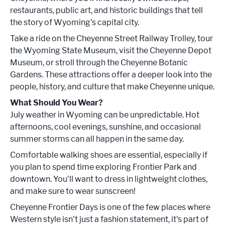
restaurants, public art, and historic buildings that tell
the story of Wyoming's capital city.
Take a ride on the Cheyenne Street Railway Trolley, tour
the Wyoming State Museum, visit the Cheyenne Depot
Museum, or stroll through the Cheyenne Botanic
Gardens. These attractions offer a deeper look into the
people, history, and culture that make Cheyenne unique.
What Should You Wear?
July weather in Wyoming can be unpredictable. Hot
afternoons, cool evenings, sunshine, and occasional
summer storms can all happen in the same day.
Comfortable walking shoes are essential, especially if
you plan to spend time exploring Frontier Park and
downtown. You’ll want to dress in lightweight clothes,
and make sure to wear sunscreen!
Cheyenne Frontier Days is one of the few places where
Western style isn't just a fashion statement, it's part of