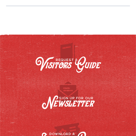
Visitors Guide
REQUEST A
Newsletter
SIGN UP FOR OUR
DOWNLOAD A