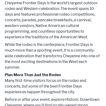
Cheyenne Frontier Days is the world's largest outdoor
rodeo and Western celebration. The event spans 10
days and features professional rodeo competitions,
concerts, parades, pancake breakfasts, a carnival,
western vendors, Native American cultural
programming, and countless opportunities to
experience the traditions of the American West.
While the rodeo is the centerpiece, Frontier Days is
much more than a sporting event. It is a community-
wide celebration that transforms Cheyenne into one of
the most exciting destinations in the West each
summer.
Plan More Than Just the Rodeo
Many first-time visitors focus on the rodeo and
concerts, but some of the best Frontier Days
experiences happen throughout the city.
Before or after your event, explore Historic Downtown
Cheyenne, where you'll find locally owned shops,