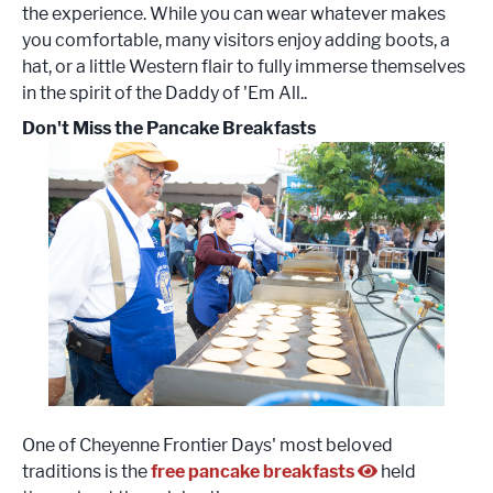
the experience. While you can wear whatever makes
you comfortable, many visitors enjoy adding boots, a
hat, or a little Western flair to fully immerse themselves
in the spirit of the Daddy of 'Em All..
Don't Miss the Pancake Breakfasts
One of Cheyenne Frontier Days' most beloved
traditions is the
free pancake breakfasts
held