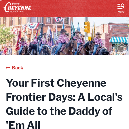
top-
top-
anchor
anchor
Menu
Back
Your First Cheyenne
Frontier Days: A Local's
Guide to the Daddy of
'Em All