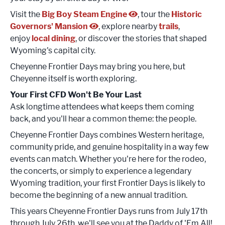
Visit the
Big Boy Steam Engine
, tour the
Historic
Governors' Mansion
, explore nearby
trails
,
enjoy
local dining
, or discover the stories that shaped
Wyoming's capital city.
Cheyenne Frontier Days may bring you here, but
Cheyenne itself is worth exploring.
Your First CFD Won't Be Your Last
Ask longtime attendees what keeps them coming
back, and you'll hear a common theme: the people.
Cheyenne Frontier Days combines Western heritage,
community pride, and genuine hospitality in a way few
events can match. Whether you're here for the rodeo,
the concerts, or simply to experience a legendary
Wyoming tradition, your first Frontier Days is likely to
become the beginning of a new annual tradition.
This years Cheyenne Frontier Days runs from July 17th
through July 26th, we'll see you at the Daddy of 'Em All!