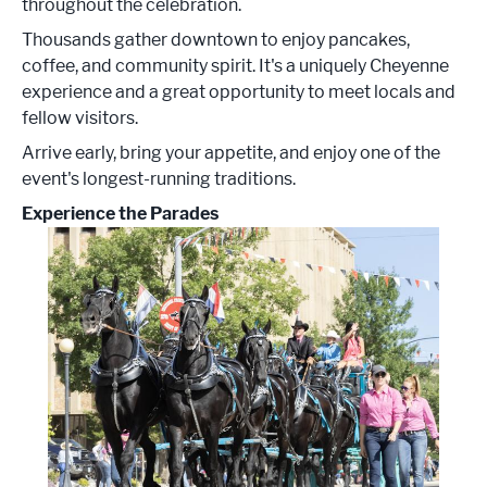
throughout the celebration.
Thousands gather downtown to enjoy pancakes,
coffee, and community spirit. It's a uniquely Cheyenne
experience and a great opportunity to meet locals and
fellow visitors.
Arrive early, bring your appetite, and enjoy one of the
event's longest-running traditions.
Experience the Parades