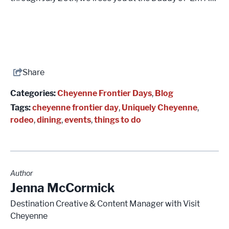
Share
Categories:
Cheyenne Frontier Days
,
Blog
Tags:
cheyenne frontier day
,
Uniquely Cheyenne
,
rodeo
,
dining
,
events
,
things to do
Author
Jenna McCormick
Destination Creative & Content Manager with Visit
Cheyenne