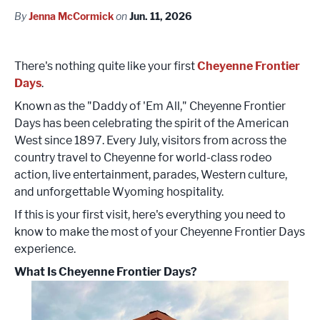
By
Jenna McCormick
on
Jun. 11, 2026
There's nothing quite like your first
Cheyenne Frontier
Days
.
Known as the "Daddy of 'Em All," Cheyenne Frontier
Days has been celebrating the spirit of the American
West since 1897. Every July, visitors from across the
country travel to Cheyenne for world-class rodeo
action, live entertainment, parades, Western culture,
and unforgettable Wyoming hospitality.
If this is your first visit, here's everything you need to
know to make the most of your Cheyenne Frontier Days
experience.
What Is Cheyenne Frontier Days?