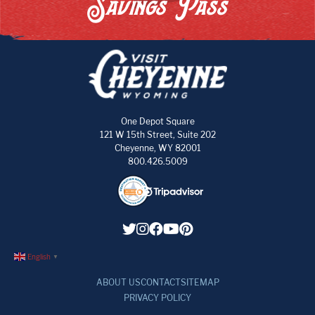
Savings Pass
One Depot Square
121 W 15th Street, Suite 202
Cheyenne, WY 82001
800.426.5009
English
▼
ABOUT US
CONTACT
SITEMAP
PRIVACY POLICY