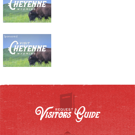
Sponsored
Visitors Guide
REQUEST A