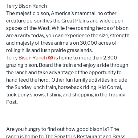
Terry Bison Ranch
The majestic bison, America’s mammal, no other
creature personifies the Great Plains and wide open
spaces of the West. While free roaming herds of bison
are a rarity today, you can experience the size, strength
and majesty of these animals on 30,000 acres of
rolling hills and lush prairie grasslands.
Terry Bison Ranch
is home to more than 2,300
grazing bison. Board the train and enjoy a ride through
the ranch and take advantage of the opportunity to
hand feed the herd. Other fun family activities include
the Sunday lunch train, horseback riding, Kid Corral,
trick pony shows, fishing and shopping in the Trading
Post.
Are you hungry to find out how good bison is? The
ranch is home to The Senator's Restaurant and Brass