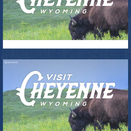
Sponsored