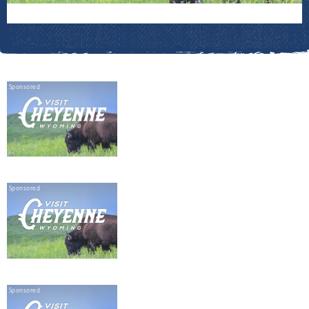
Sponsored
Sponsored
Sponsored