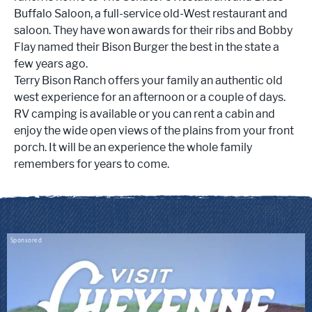
Buffalo Saloon, a full-service old-West restaurant and
saloon. They have won awards for their ribs and Bobby
Flay named their Bison Burger the best in the state a
few years ago.
Terry Bison Ranch offers your family an
authentic old
west experience for an afternoon or a couple of days.
RV camping is available or you can rent a cabin and
enjoy the wide open views of the plains from your front
porch. It will be an experience the whole family
remembers for years to come.
Sponsored