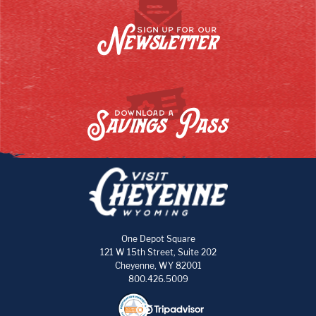
Newsletter
SIGN UP FOR OUR
Savings Pass
DOWNLOAD A
One Depot Square
121 W 15th Street, Suite 202
Cheyenne, WY 82001
800.426.5009