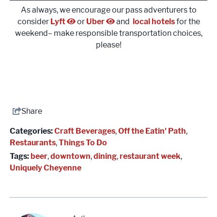
As always, we encourage our pass adventurers to
consider
Lyft
or
Uber
and
local hotels
for the
weekend– make responsible transportation choices,
please!
Share
Categories:
Craft Beverages
,
Off the Eatin' Path
,
Restaurants
,
Things To Do
Tags:
beer
,
downtown
,
dining
,
restaurant week
,
Uniquely Cheyenne