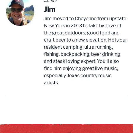
Author
Jim
Jim moved to Cheyenne from upstate
New York in 2013 to take his love of
the great outdoors, good food and
craft beer to a new elevation. He is our
resident camping, ultra running,
fishing, backpacking, beer drinking
and steak loving expert. You'll also
find him enjoying great live music,
especially Texas country music
artists.