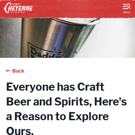
top-
top-
anchor
anchor
Menu
Back
Everyone has Craft
Beer and Spirits, Here's
a Reason to Explore
Ours.