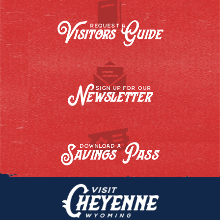
Visitors Guide
REQUEST A
Newsletter
SIGN UP FOR OUR
Savings Pass
DOWNLOAD A