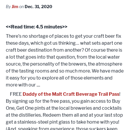
By
Jim
on
Dec. 31, 2020
<<Read time: 4.5 minutes>>
There’s no shortage of places to get your craft beer fix
these days, which got us thinking… what sets apart one
craft beer destination from another? Of course there is
a lot that goes into that question, from the local water
source, the personality of the brewers, the atmosphere
of the tasting rooms and so much more. We have made
it easy for you to explore all of those elements and
more with our ....
FREE
Daddy of the Malt Craft Beverage Trail Pass
!
By signing up for the free pass, you gain access to Buy
One, Get One pints at the local breweries and cocktails
at the distilleries. Redeem them all and at your last stop
get a stainless-steel pint glass to take home with you!
(And, speaking from experience, those suckers keep