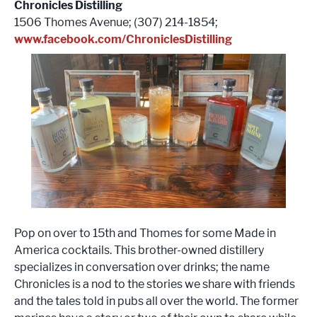
Chronicles Distilling
1506 Thomes Avenue; (307) 214-1854;
www.facebook.com/ChroniclesDistilling
Pop on over to 15th and Thomes for some Made in
America cocktails. This brother-owned distillery
specializes in conversation over drinks; the name
Chronicles is a nod to the stories we share with friends
and the tales told in pubs all over the world. The former