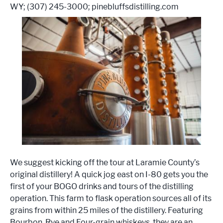
WY; (307) 245-3000; pinebluffsdistilling.com
We suggest kicking off the tour at Laramie County’s
original distillery! A quick jog east on I-80 gets you the
first of your BOGO drinks and tours of the distilling
operation. This farm to flask operation sources all of its
grains from within 25 miles of the distillery. Featuring
Bourbon, Rye and Four-grain whiskeys, they are an