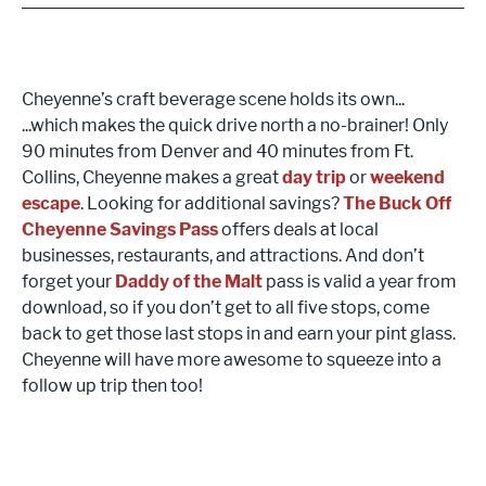
Cheyenne’s craft beverage scene holds its own...
...which makes the quick drive north a no-brainer! Only
90 minutes from Denver and 40 minutes from Ft.
Collins, Cheyenne makes a great
day trip
or
weekend
escape
. Looking for additional savings?
The
Buck Off
Cheyenne Savings Pass
offers deals at local
businesses, restaurants, and attractions. And don’t
forget your
Daddy of the Malt
pass is valid a year from
download, so if you don’t get to all five stops, come
back to get those last stops in and earn your pint glass.
Cheyenne will have more awesome to squeeze into a
follow up trip then too!