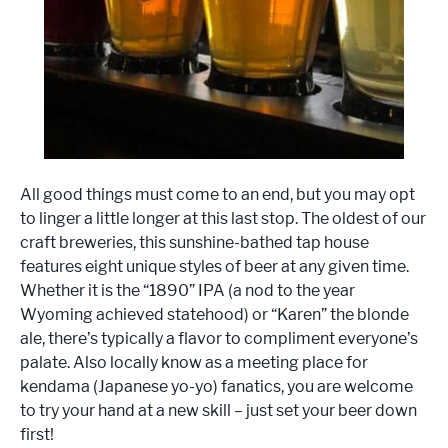
All good things must come to an end, but you may opt
to linger a little longer at this last stop. The oldest of our
craft breweries, this sunshine-bathed tap house
features eight unique styles of beer at any given time.
Whether it is the “1890” IPA (a nod to the year
Wyoming achieved statehood) or “Karen” the blonde
ale, there’s typically a flavor to compliment everyone’s
palate. Also locally know as a meeting place for
kendama (Japanese yo-yo) fanatics, you are welcome
to try your hand at a new skill – just set your beer down
first!