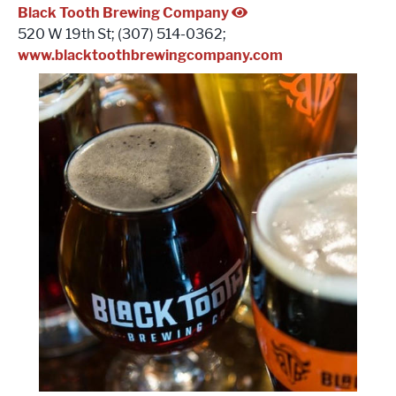
Black Tooth Brewing Company
520 W 19th St; (307) 514-0362;
www.blacktoothbrewingcompany.com