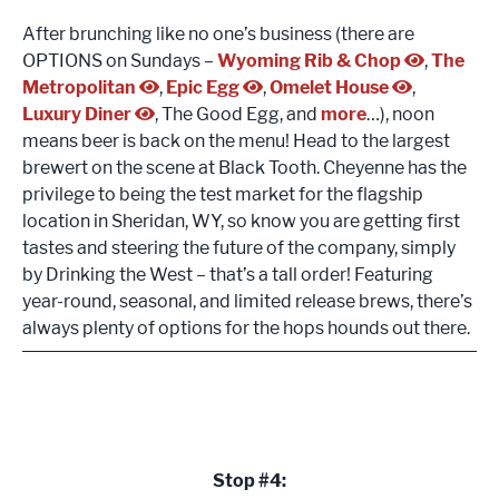
After brunching like no one’s business (there are
OPTIONS on Sundays –
Wyoming Rib & Chop
,
The
Metropolitan
,
Epic Egg
,
Omelet House
,
Luxury Diner
, The Good Egg, and
more
…), noon
means beer is back on the menu! Head to the largest
brewert on the scene at Black Tooth. Cheyenne has the
privilege to being the test market for the flagship
location in Sheridan, WY, so know you are getting first
tastes and steering the future of the company, simply
by Drinking the West – that’s a tall order! Featuring
year-round, seasonal, and limited release brews, there’s
always plenty of options for the hops hounds out there.
Stop #4: