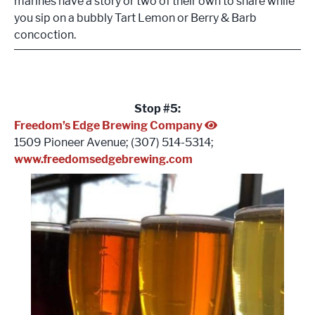
marines have a story or two of their own to share while
you sip on a bubbly Tart Lemon or Berry & Barb
concoction.
Stop #5:
Freedom’s Edge Brewing Company
1509 Pioneer Avenue; (307) 514-5314;
www.freedomsedgebrewing.com