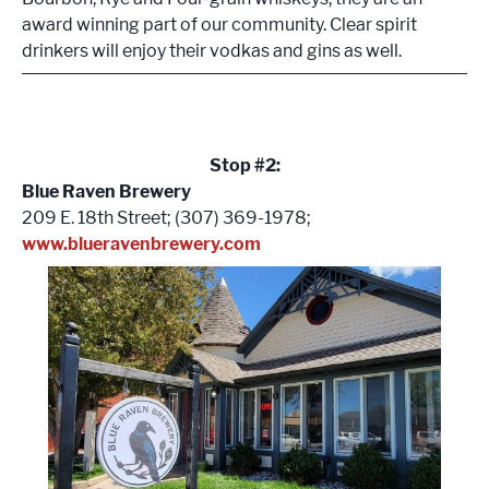
award winning part of our community. Clear spirit
drinkers will enjoy their vodkas and gins as well.
Stop #2:
Blue Raven Brewery
209 E. 18th Street; (307) 369-1978;
www.blueravenbrewery.com