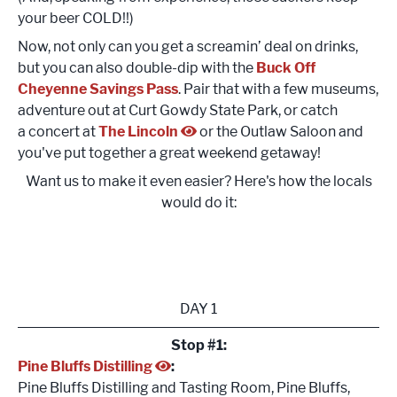
your beer COLD!!)
Now, not only can you get a screamin’ deal on drinks,
but you can also double-dip with the
Buck Off
Cheyenne Savings Pass
. Pair that with a few museums,
adventure out at Curt Gowdy State Park, or catch
a concert at
The Lincoln
or the Outlaw Saloon and
you've put together a great weekend getaway!
Want us to make it even easier? Here's how the locals
would do it:
DAY 1
Stop #1:
Pine Bluffs Distilling
:
Pine Bluffs Distilling and Tasting Room, Pine Bluffs,