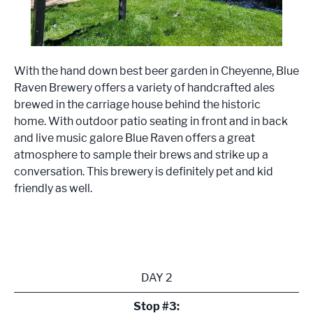
With the hand down best beer garden in Cheyenne, Blue
Raven Brewery offers a variety of handcrafted ales
brewed in the carriage house behind the historic
home. With outdoor patio seating in front and in back
and live music galore Blue Raven offers a great
atmosphere to sample their brews and strike up a
conversation. This brewery is definitely pet and kid
friendly as well.
DAY 2
Stop #3: