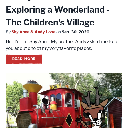
Exploring a Wonderland -
The Children's Village
By
Shy Anne & Andy Lope
on
Sep. 30, 2020
Hi… I’m Lil’ Shy Anne. My brother Andy asked me to tell
you about one of my very favorite places…
READ MORE