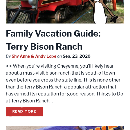
Family Vacation Guide:
Terry Bison Ranch
By
Shy Anne & Andy Lope
on
Sep. 23, 2020
< > When you're visiting Cheyenne, you'll likely hear
about a must-visit bison ranch that is south of town
even before you cross the state line. This is none other
than the Terry Bison Ranch, a popular attraction that
has earned its reputation for good reason. Things to Do
at Terry Bison Ranch…
READ MORE