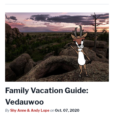
Family Vacation Guide:
Vedauwoo
By
Shy Anne & Andy Lope
on
Oct. 07, 2020