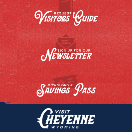
Visitors Guide
REQUEST A
Newsletter
SIGN UP FOR OUR
Savings Pass
DOWNLOAD A