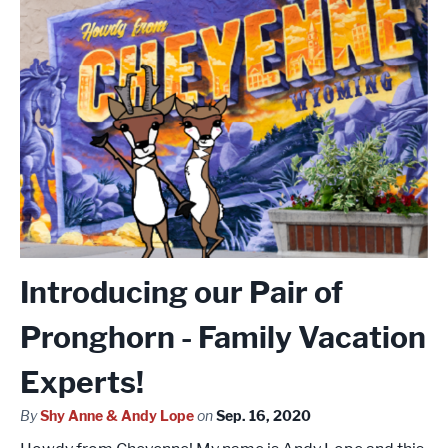
Introducing our Pair of
Pronghorn - Family Vacation
Experts!
By
Shy Anne & Andy Lope
on
Sep. 16, 2020