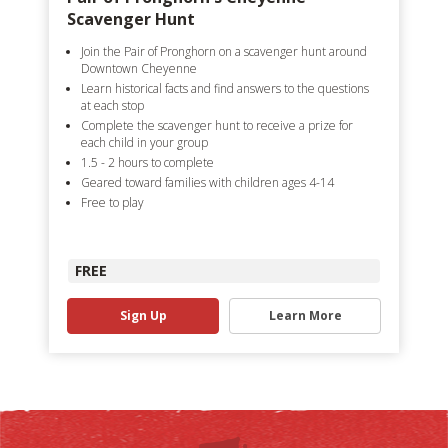
Scavenger Hunt
Join the Pair of Pronghorn on a scavenger hunt around
Downtown Cheyenne
Learn historical facts and find answers to the questions
at each stop
Complete the scavenger hunt to receive a prize for
each child in your group
1.5 - 2 hours to complete
Geared toward families with children ages 4-14
Free to play
FREE
Sign Up
Learn More