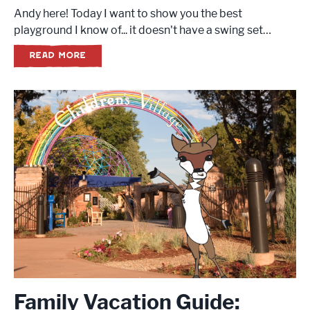
Andy here! Today I want to show you the best
playground I know of... it doesn't have a swing set…
READ MORE
Family Vacation Guide: