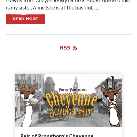
Howdy from Cheyenne! My name is Andy Lope and this
is my sister, Anne (she is a little bashful……
READ MORE
RSS
Pair of Pronghorn's Cheyenne