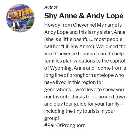
Author
Shy Anne & Andy Lope
Howdy from Cheyenne! My name is
Andy Lope and this is my sister, Anne
(she is a little bashful… most people
call her “Lil' Shy Anne”). We joined the
Visit Cheyenne tourism team to help
families plan vacations to the capitol
of Wyoming. Anne and I come from a
long line of pronghorn antelope who
have lived in this region for
generations – we’d love to show you
our favorite things to do around town
and play tour guide for your family –
including the tiny tourists in your
group!
#PairOfPronghorn