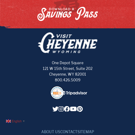
Savings Pass
DOWNLOAD A
One Depot Square
121 W 15th Street, Suite 202
Cheyenne, WY 82001
800.426.5009
English
▼
ABOUT US
CONTACT
SITEMAP