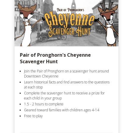
Pair of Pronghorn's Cheyenne
Scavenger Hunt
Join the Pair of Pronghorn on a scavenger hunt around
Downtown Cheyenne
Learn historical facts and find answers to the questions
at each stop
Complete the scavenger hunt to receive a prize for
each child in your group
1.5 - 2 hours to complete
Geared toward families with children ages 4-14
Free to play