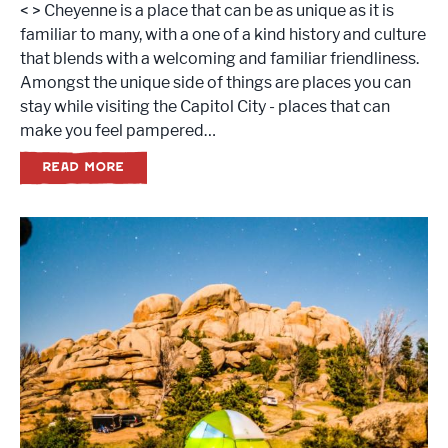
< > Cheyenne is a place that can be as unique as it is
familiar to many, with a one of a kind history and culture
that blends with a welcoming and familiar friendliness.
Amongst the unique side of things are places you can
stay while visiting the Capitol City - places that can
make you feel pampered…
READ MORE