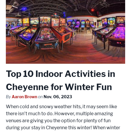
Top 10 Indoor Activities in
Cheyenne for Winter Fun
By
Aaron Brown
on
Nov. 06, 2023
When cold and snowy weather hits, it may seem like
there isn’t much to do. However, multiple amazing
venues are giving you the option for plenty of fun
during your stay in Cheyenne this winter! When winter