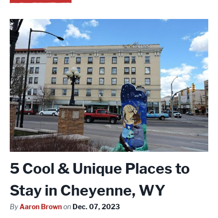
5 Cool & Unique Places to
Stay in Cheyenne, WY
By
Aaron Brown
on
Dec. 07, 2023