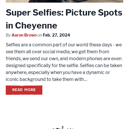
Super Selfies: Picture Spots
in Cheyenne
By
Aaron Brown
on
Feb. 27, 2024
Selfies are a common part of our world these days - we
see them all over social media, we get them from
friends, we send our own, and modern phones are even
designed specifically for the selfie. Selfies can be taken
anywhere, especially when you have a dynamic or
iconic background to take them with…
READ MORE