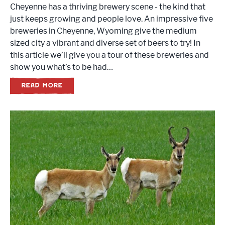
Cheyenne has a thriving brewery scene - the kind that
just keeps growing and people love. An impressive five
breweries in Cheyenne, Wyoming give the medium
sized city a vibrant and diverse set of beers to try! In
this article we’ll give you a tour of these breweries and
show you what’s to be had…
READ MORE