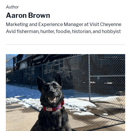
Author
Aaron Brown
Marketing and Experience Manager at Visit Cheyenne
Avid fisherman, hunter, foodie, historian, and hobbyist