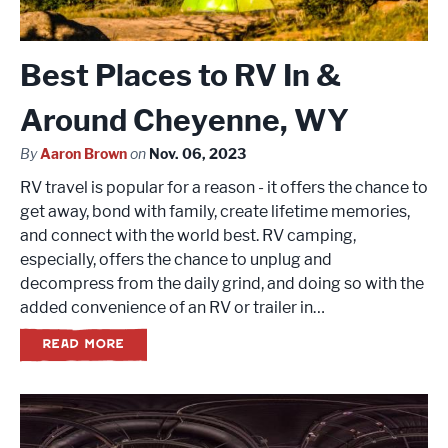
Best Places to RV In &
Around Cheyenne, WY
By
Aaron Brown
on
Nov. 06, 2023
RV travel is popular for a reason - it offers the chance to
get away, bond with family, create lifetime memories,
and connect with the world best. RV camping,
especially, offers the chance to unplug and
decompress from the daily grind, and doing so with the
added convenience of an RV or trailer in…
READ MORE