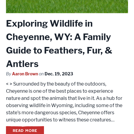
Exploring Wildlife in
Cheyenne, WY: A Family
Guide to Feathers, Fur, &
Antlers
By
Aaron Brown
on
Dec. 19, 2023
< > Surrounded by the beauty of the outdoors,
Cheyenne is one of the best places to experience
nature and spot the animals that live in it. As a hub for
observing wildlife in Wyoming, including some of the
state's more dangerous species, Cheyenne offers
unique opportunities to witness these creatures…
READ MORE