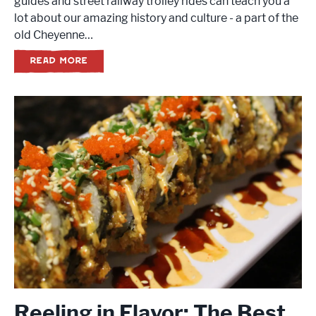
guides and street railway trolley rides can teach you a
lot about our amazing history and culture - a part of the
old Cheyenne…
READ MORE
Reeling in Flavor: The Best