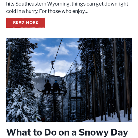
hits Southeastern Wyoming, things can get downright
cold in a hurry. For those who enjoy…
READ MORE
What to Do on a Snowy Day