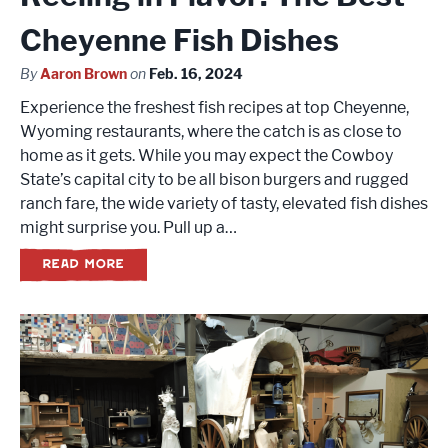
Cheyenne Fish Dishes
By
Aaron Brown
on
Feb. 16, 2024
Experience the freshest fish recipes at top Cheyenne,
Wyoming restaurants, where the catch is as close to
home as it gets. While you may expect the Cowboy
State’s capital city to be all bison burgers and rugged
ranch fare, the wide variety of tasty, elevated fish dishes
might surprise you. Pull up a…
READ MORE