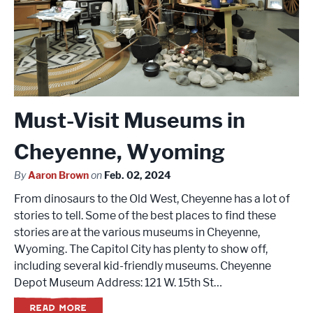
Must-Visit Museums in
Cheyenne, Wyoming
By
Aaron Brown
on
Feb. 02, 2024
From dinosaurs to the Old West, Cheyenne has a lot of
stories to tell. Some of the best places to find these
stories are at the various museums in Cheyenne,
Wyoming. The Capitol City has plenty to show off,
including several kid-friendly museums. Cheyenne
Depot Museum Address: 121 W. 15th St…
READ MORE