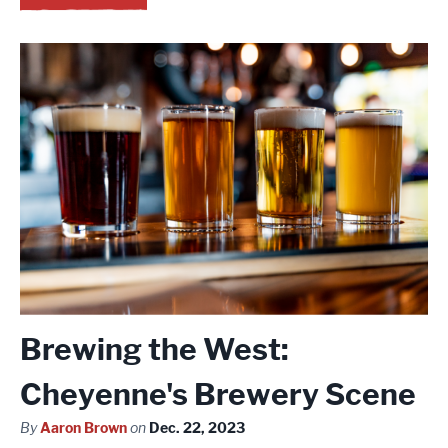
Brewing the West:
Cheyenne's Brewery Scene
By
Aaron Brown
on
Dec. 22, 2023