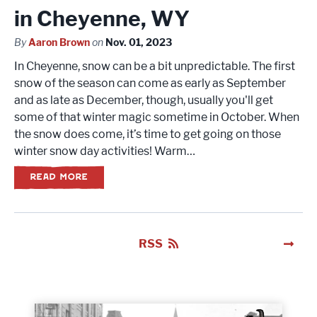
in Cheyenne, WY
By
Aaron Brown
on
Nov. 01, 2023
In Cheyenne, snow can be a bit unpredictable. The first
snow of the season can come as early as September
and as late as December, though, usually you'll get
some of that winter magic sometime in October. When
the snow does come, it’s time to get going on those
winter snow day activities! Warm…
READ MORE
RSS