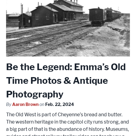
Be the Legend: Emma’s Old
Time Photos & Antique
Photography
By
Aaron Brown
on
Feb. 22, 2024
The Old West is part of Cheyenne’s bread and butter.
The western heritage in the capitol city runs strong, and
a big part of that is the abundance of history. Museums,