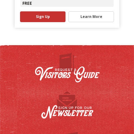
FREE
Sign Up
Learn More
Visitors Guide
REQUEST A
Newsletter
SIGN UP FOR OUR